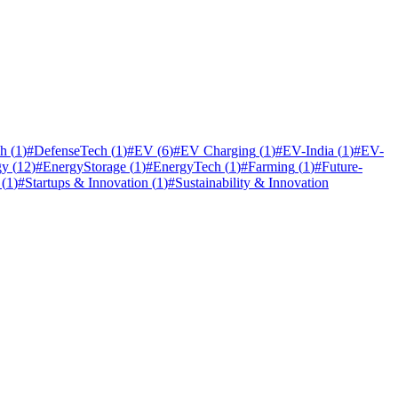
ch
(
1
)
#
DefenseTech
(
1
)
#
EV
(
6
)
#
EV Charging
(
1
)
#
EV-India
(
1
)
#
EV-
gy
(
12
)
#
EnergyStorage
(
1
)
#
EnergyTech
(
1
)
#
Farming
(
1
)
#
Future-
(
1
)
#
Startups & Innovation
(
1
)
#
Sustainability & Innovation