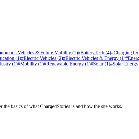
nomous Vehicles & Future Mobility
(
1
)
#
BatteryTech
(
4
)
#
ChargingTe
ucation
(
1
)
#
Electric Vehicles
(
2
)
#
Electric Vehicles & Energy
(
1
)
#
Ener
dustry
(
1
)
#
Mobility
(
1
)
#
Renewable Energy
(
1
)
#
Solar
(
1
)
#
Solar Energy
er the basics of what ChargedStories is and how the site works.