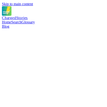
Skip to main content
Charged
Stories
Home
Search
Glossary
Blog