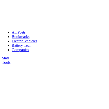
All Posts
Bookmarks
Electric Vehicles
Battery Tech
Companies
Stats
Tools