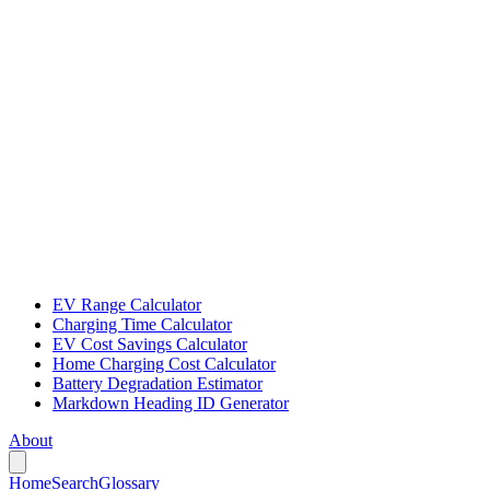
EV Range Calculator
Charging Time Calculator
EV Cost Savings Calculator
Home Charging Cost Calculator
Battery Degradation Estimator
Markdown Heading ID Generator
About
Home
Search
Glossary