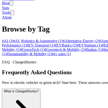
Blog
Stats
Tools
About
Browse by Tag
#
AI
(
3
)
#
AI, Robotics & Automotive
(
1
)
#
Alternative-Energy
(
2
)
#
Auto
Performance
(
1
)
#
EV-Transport
(
1
)
#
EVBasics
(
2
)
#
EVStartups
(
1
)
#
Ed
Mobility
(
1
)
#
GreenTech
(
1
)
#
Greentech & Mobility
(
2
)
#
Indian
(
1
)
#
In
(
1
)
#
Sustainability & Mobility
(
2
)
#
ev sales
(
1
)
FAQ · ChargedStories
Frequently Asked Questions
New to electric vehicles or green tech? Start here. These answers cov
What is ChargedStories?