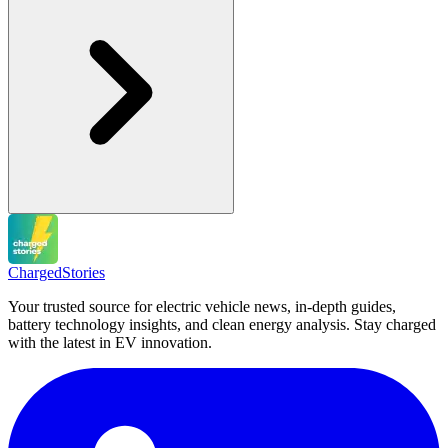
Charged
Stories
Your trusted source for electric vehicle news, in-depth guides,
battery technology insights, and clean energy analysis. Stay charged
with the latest in EV innovation.