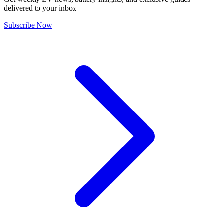
delivered to your inbox
Subscribe Now