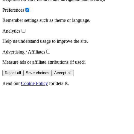
Preferences
Remember settings such as theme or language.
Analytics
Help us understand usage to improve the site.
Advertising / Affiliates
Measure ads or affiliate attributions (if used).
Reject all
Save choices
Accept all
Read our
Cookie Policy
for details.