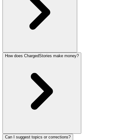
How does ChargedStories make money?
Can I suggest topics or corrections?