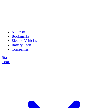
All Posts
Bookmarks
Electric Vehicles
Battery Tech
Companies
Stats
Tools