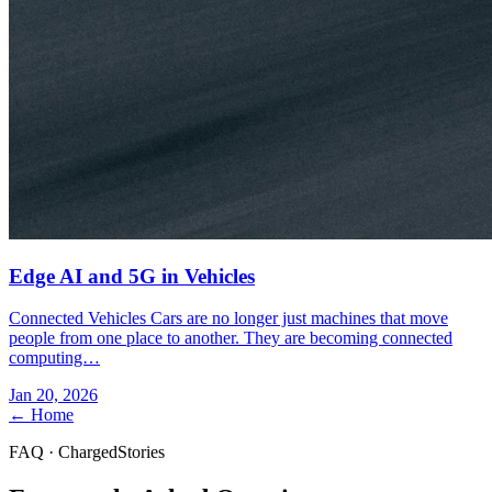
Edge AI and 5G in Vehicles
Connected Vehicles Cars are no longer just machines that move
people from one place to another. They are becoming connected
computing…
Jan 20, 2026
← Home
FAQ · ChargedStories