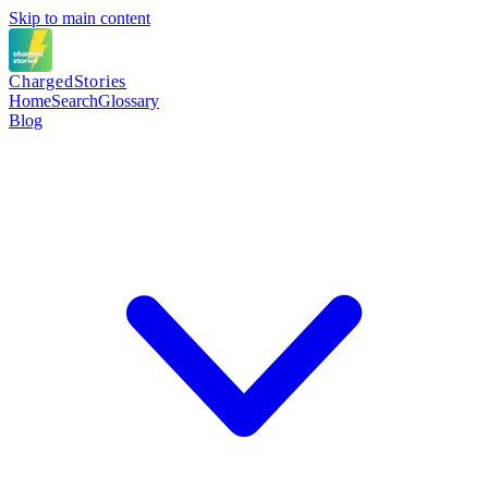
Skip to main content
Charged
Stories
Home
Search
Glossary
Blog