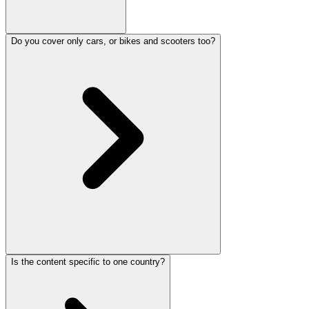
Do you cover only cars, or bikes and scooters too?
Is the content specific to one country?