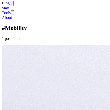
Blog
Stats
Tools
About
#
Mobility
1
post
found