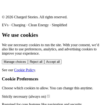
©
2026
Charged Stories. All rights reserved.
EVs · Charging · Clean Energy · Simplified
We use cookies
We use necessary cookies to run the site. With your consent, we’d
also like to use preferences, analytics, and advertising cookies to
improve your experience.
Manage choices
Reject all
Accept all
See our
Cookie Policy
.
Cookie Preferences
Choose which cookies to allow. You can change this anytime.
Strictly necessary (always on)
Required for core features like navigation and security.