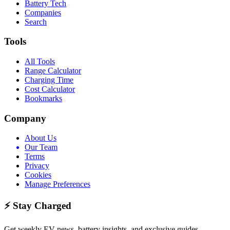
Battery Tech
Companies
Search
Tools
All Tools
Range Calculator
Charging Time
Cost Calculator
Bookmarks
Company
About Us
Our Team
Terms
Privacy
Cookies
Manage Preferences
⚡ Stay Charged
Get weekly EV news, battery insights, and exclusive guides