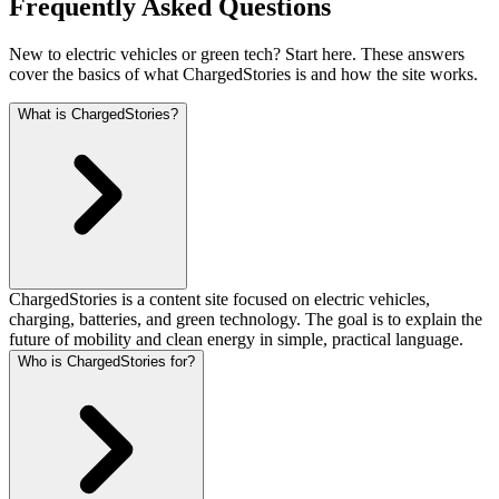
Frequently Asked Questions
New to electric vehicles or green tech? Start here. These answers
cover the basics of what ChargedStories is and how the site works.
What is ChargedStories?
ChargedStories is a content site focused on electric vehicles,
charging, batteries, and green technology. The goal is to explain the
future of mobility and clean energy in simple, practical language.
Who is ChargedStories for?