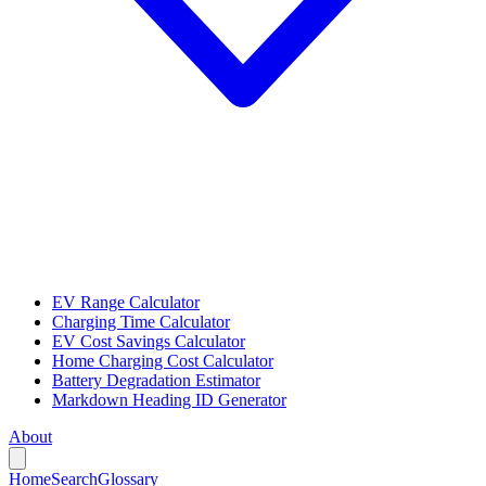
EV Range Calculator
Charging Time Calculator
EV Cost Savings Calculator
Home Charging Cost Calculator
Battery Degradation Estimator
Markdown Heading ID Generator
About
Home
Search
Glossary