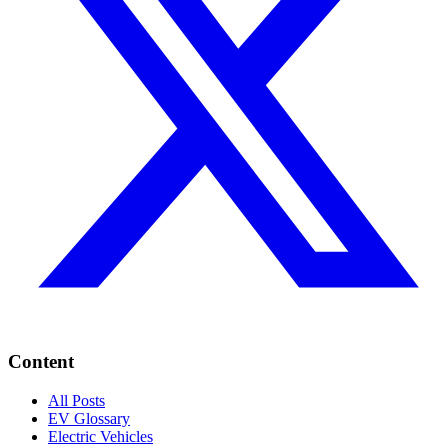
Content
All Posts
EV Glossary
Electric Vehicles