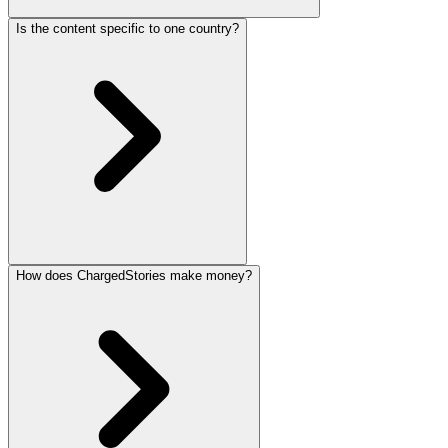
Is the content specific to one country?
How does ChargedStories make money?