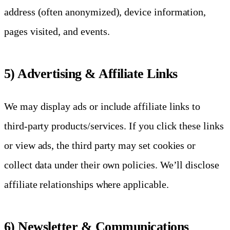
address (often anonymized), device information,
pages visited, and events.
5) Advertising & Affiliate Links
We may display ads or include affiliate links to
third-party products/services. If you click these links
or view ads, the third party may set cookies or
collect data under their own policies. We’ll disclose
affiliate relationships where applicable.
6) Newsletter & Communications