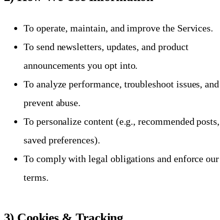
To operate, maintain, and improve the Services.
To send newsletters, updates, and product
announcements you opt into.
To analyze performance, troubleshoot issues, and
prevent abuse.
To personalize content (e.g., recommended posts,
saved preferences).
To comply with legal obligations and enforce our
terms.
3) Cookies & Tracking