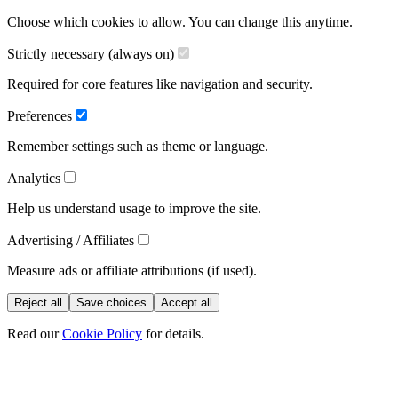
Choose which cookies to allow. You can change this anytime.
Strictly necessary (always on)
Required for core features like navigation and security.
Preferences
Remember settings such as theme or language.
Analytics
Help us understand usage to improve the site.
Advertising / Affiliates
Measure ads or affiliate attributions (if used).
Reject all
Save choices
Accept all
Read our
Cookie Policy
for details.