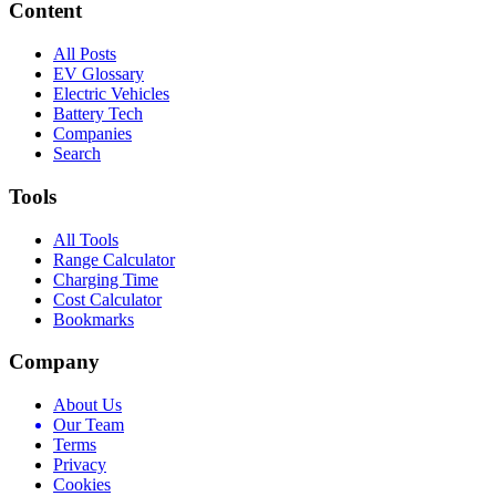
Content
All Posts
EV Glossary
Electric Vehicles
Battery Tech
Companies
Search
Tools
All Tools
Range Calculator
Charging Time
Cost Calculator
Bookmarks
Company
About Us
Our Team
Terms
Privacy
Cookies