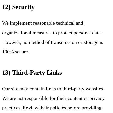
12) Security
We implement reasonable technical and
organizational measures to protect personal data.
However, no method of transmission or storage is
100% secure.
13) Third-Party Links
Our site may contain links to third-party websites.
We are not responsible for their content or privacy
practices. Review their policies before providing