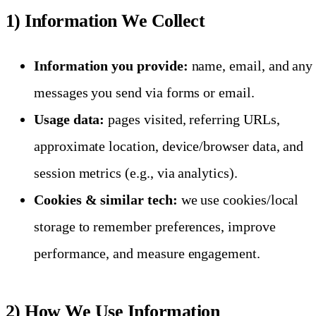
1) Information We Collect
Information you provide:
name, email, and any
messages you send via forms or email.
Usage data:
pages visited, referring URLs,
approximate location, device/browser data, and
session metrics (e.g., via analytics).
Cookies & similar tech:
we use cookies/local
storage to remember preferences, improve
performance, and measure engagement.
2) How We Use Information