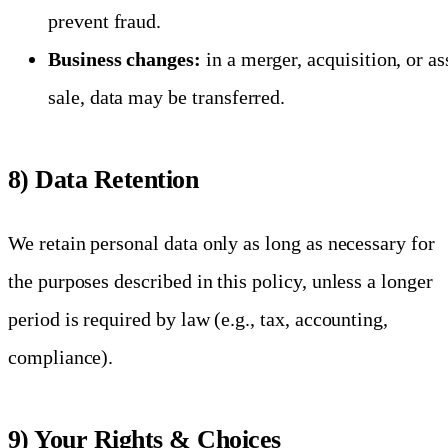
prevent fraud.
Business changes:
in a merger, acquisition, or as
sale, data may be transferred.
8) Data Retention
We retain personal data only as long as necessary for
the purposes described in this policy, unless a longer
period is required by law (e.g., tax, accounting,
compliance).
9) Your Rights & Choices