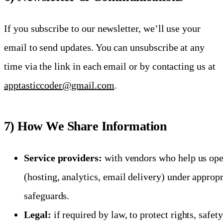
If you subscribe to our newsletter, we’ll use your
email to send updates. You can unsubscribe at any
time via the link in each email or by contacting us at
apptasticcoder@gmail.com
.
7) How We Share Information
Service providers:
with vendors who help us ope
(hosting, analytics, email delivery) under appropr
safeguards.
Legal:
if required by law, to protect rights, safety