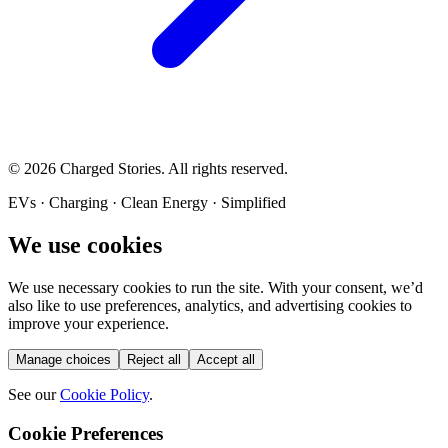
©
2026
Charged Stories. All rights reserved.
EVs · Charging · Clean Energy · Simplified
We use cookies
We use necessary cookies to run the site. With your consent, we’d
also like to use preferences, analytics, and advertising cookies to
improve your experience.
Manage choices
Reject all
Accept all
See our
Cookie Policy
.
Cookie Preferences