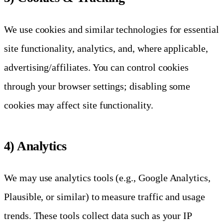
We use cookies and similar technologies for essential
site functionality, analytics, and, where applicable,
advertising/affiliates. You can control cookies
through your browser settings; disabling some
cookies may affect site functionality.
4) Analytics
We may use analytics tools (e.g., Google Analytics,
Plausible, or similar) to measure traffic and usage
trends. These tools collect data such as your IP