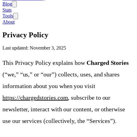
Blog
Stats
Tools
About
Privacy Policy
Last updated:
November 3, 2025
This Privacy Policy explains how
Charged Stories
(“we,” “us,” or “our”) collects, uses, and shares
information about you when you visit
https://chargedstories.com
, subscribe to our
newsletter, interact with our content, or otherwise
use our services (collectively, the “Services”).