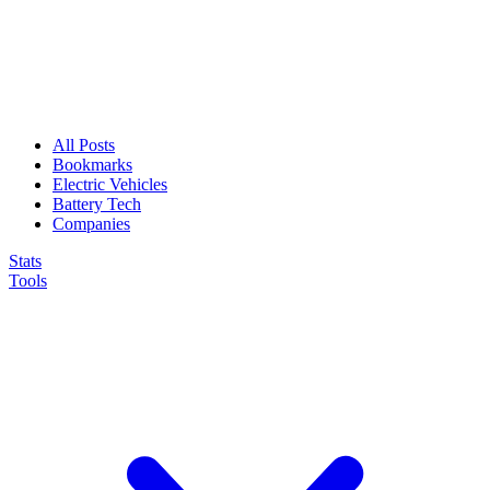
All Posts
Bookmarks
Electric Vehicles
Battery Tech
Companies
Stats
Tools