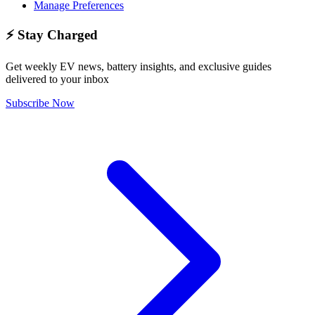
Manage Preferences
⚡ Stay Charged
Get weekly EV news, battery insights, and exclusive guides
delivered to your inbox
Subscribe Now