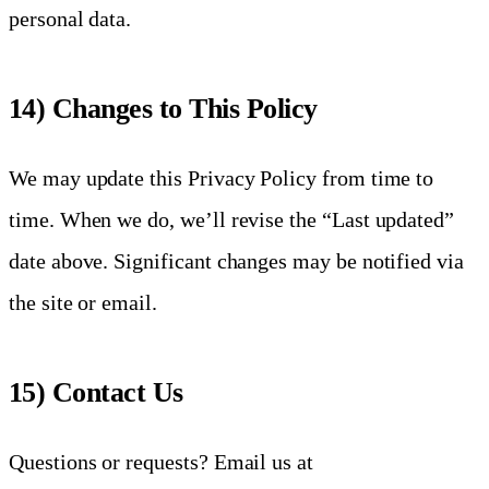
personal data.
14) Changes to This Policy
We may update this Privacy Policy from time to
time. When we do, we’ll revise the “Last updated”
date above. Significant changes may be notified via
the site or email.
15) Contact Us
Questions or requests? Email us at