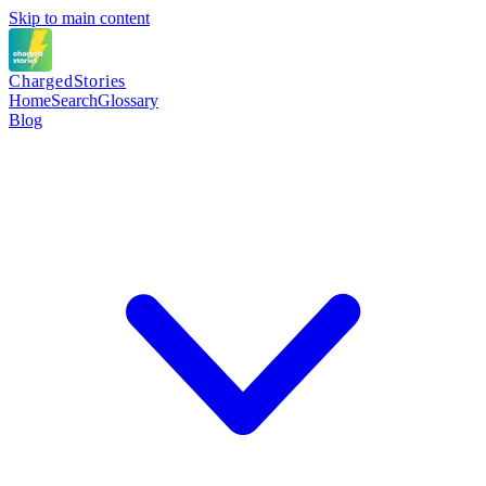
Skip to main content
Charged
Stories
Home
Search
Glossary
Blog