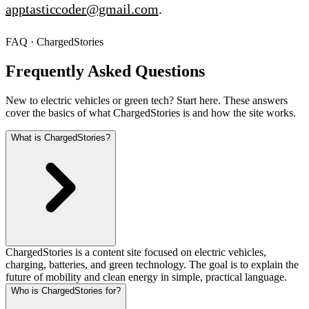
apptasticcoder@gmail.com
.
FAQ · ChargedStories
Frequently Asked Questions
New to electric vehicles or green tech? Start here. These answers
cover the basics of what ChargedStories is and how the site works.
What is ChargedStories?
ChargedStories is a content site focused on electric vehicles,
charging, batteries, and green technology. The goal is to explain the
future of mobility and clean energy in simple, practical language.
Who is ChargedStories for?