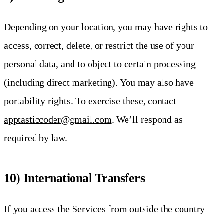
Depending on your location, you may have rights to
access, correct, delete, or restrict the use of your
personal data, and to object to certain processing
(including direct marketing). You may also have
portability rights. To exercise these, contact
apptasticcoder@gmail.com
. We’ll respond as
required by law.
10) International Transfers
If you access the Services from outside the country