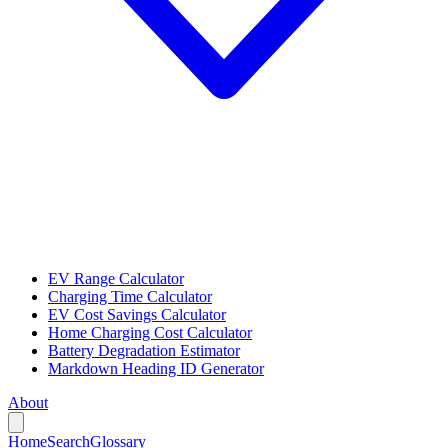
EV Range Calculator
Charging Time Calculator
EV Cost Savings Calculator
Home Charging Cost Calculator
Battery Degradation Estimator
Markdown Heading ID Generator
About
Home
Search
Glossary