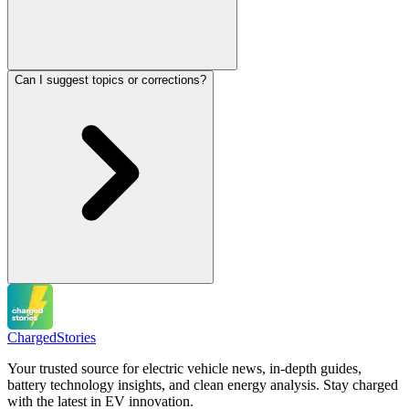
Can I suggest topics or corrections?
Charged
Stories
Your trusted source for electric vehicle news, in-depth guides,
battery technology insights, and clean energy analysis. Stay charged
with the latest in EV innovation.