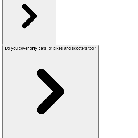
Do you cover only cars, or bikes and scooters too?