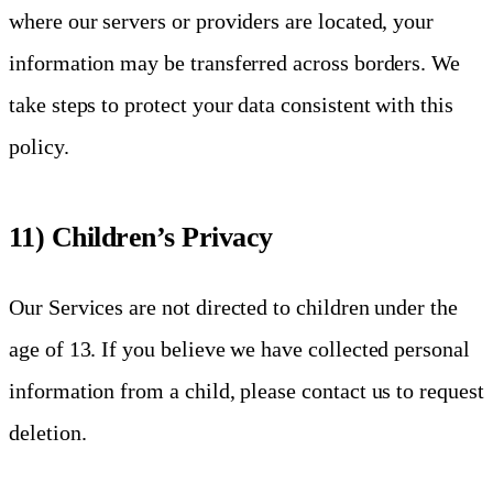
where our servers or providers are located, your
information may be transferred across borders. We
take steps to protect your data consistent with this
policy.
11) Children’s Privacy
Our Services are not directed to children under the
age of 13. If you believe we have collected personal
information from a child, please contact us to request
deletion.