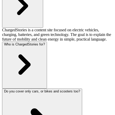
ChargedStories is a content site focused on electric vehicles,
charging, batteries, and green technology. The goal is to explain the
future of mobility and clean energy in simple, practical language.
Who is ChargedStories for?
Do you cover only cars, or bikes and scooters too?