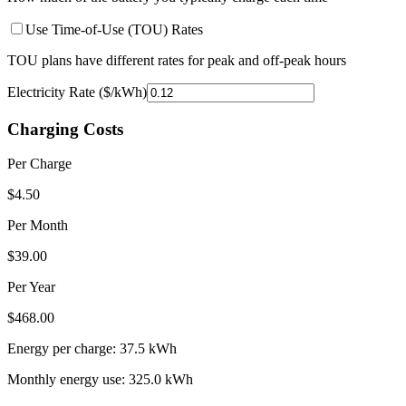
Use Time-of-Use (TOU) Rates
TOU plans have different rates for peak and off-peak hours
Electricity Rate ($/kWh)
Charging Costs
Per Charge
$
4.50
Per Month
$
39.00
Per Year
$
468.00
Energy per charge:
37.5
kWh
Monthly energy use:
325.0
kWh