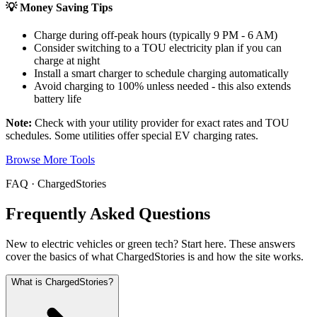
💡 Money Saving Tips
Charge during off-peak hours (typically 9 PM - 6 AM)
Consider switching to a TOU electricity plan if you can
charge at night
Install a smart charger to schedule charging automatically
Avoid charging to 100% unless needed - this also extends
battery life
Note:
Check with your utility provider for exact rates and TOU
schedules. Some utilities offer special EV charging rates.
Browse More Tools
FAQ · ChargedStories
Frequently Asked Questions
New to electric vehicles or green tech? Start here. These answers
cover the basics of what ChargedStories is and how the site works.
What is ChargedStories?