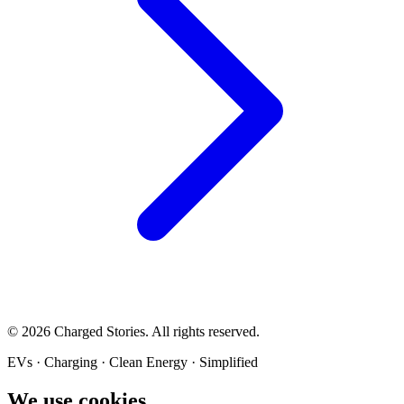
©
2026
Charged Stories. All rights reserved.
EVs · Charging · Clean Energy · Simplified
We use cookies