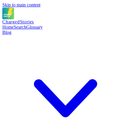
Skip to main content
Charged
Stories
Home
Search
Glossary
Blog