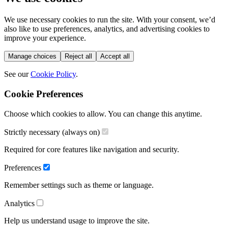
We use necessary cookies to run the site. With your consent, we’d
also like to use preferences, analytics, and advertising cookies to
improve your experience.
Manage choices
Reject all
Accept all
See our
Cookie Policy
.
Cookie Preferences
Choose which cookies to allow. You can change this anytime.
Strictly necessary (always on)
Required for core features like navigation and security.
Preferences
Remember settings such as theme or language.
Analytics
Help us understand usage to improve the site.