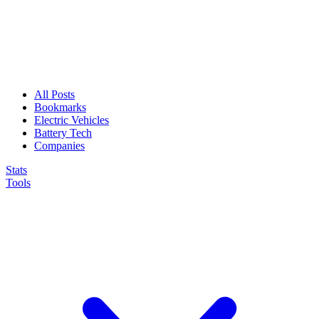
All Posts
Bookmarks
Electric Vehicles
Battery Tech
Companies
Stats
Tools