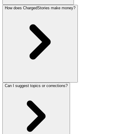
How does ChargedStories make money?
Can I suggest topics or corrections?