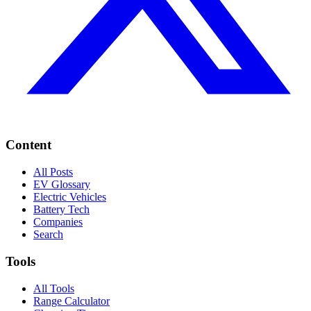
Content
All Posts
EV Glossary
Electric Vehicles
Battery Tech
Companies
Search
Tools
All Tools
Range Calculator