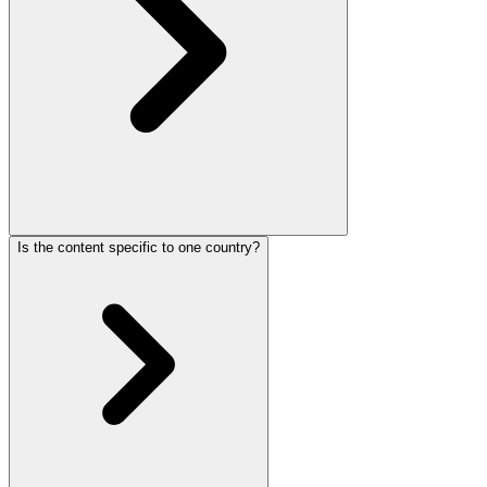
Is the content specific to one country?