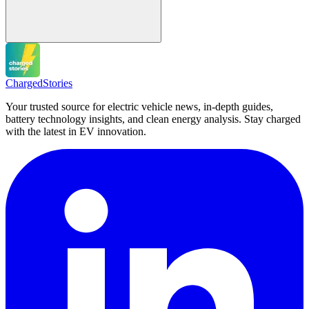
Charged
Stories
Your trusted source for electric vehicle news, in-depth guides,
battery technology insights, and clean energy analysis. Stay charged
with the latest in EV innovation.