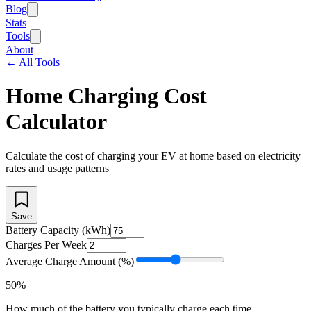
Blog
Stats
Tools
About
← All Tools
Home Charging Cost
Calculator
Calculate the cost of charging your EV at home based on electricity
rates and usage patterns
Save
Battery Capacity (kWh)
Charges Per Week
Average Charge Amount (%)
50
%
How much of the battery you typically charge each time