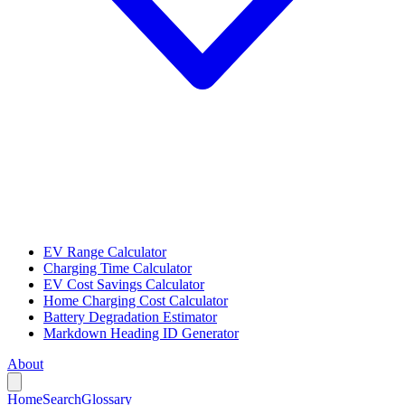
EV Range Calculator
Charging Time Calculator
EV Cost Savings Calculator
Home Charging Cost Calculator
Battery Degradation Estimator
Markdown Heading ID Generator
About
Home
Search
Glossary