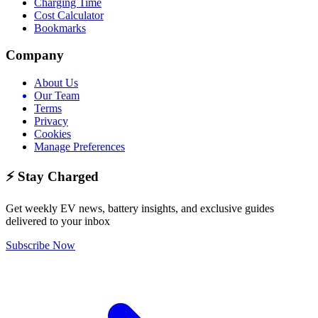
Charging Time
Cost Calculator
Bookmarks
Company
About Us
Our Team
Terms
Privacy
Cookies
Manage Preferences
⚡ Stay Charged
Get weekly EV news, battery insights, and exclusive guides
delivered to your inbox
Subscribe Now