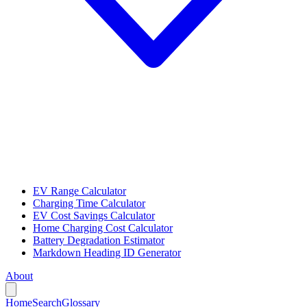
EV Range Calculator
Charging Time Calculator
EV Cost Savings Calculator
Home Charging Cost Calculator
Battery Degradation Estimator
Markdown Heading ID Generator
About
Home
Search
Glossary