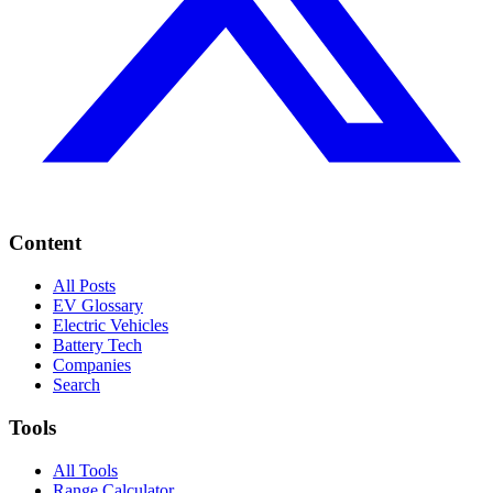
Content
All Posts
EV Glossary
Electric Vehicles
Battery Tech
Companies
Search
Tools
All Tools
Range Calculator