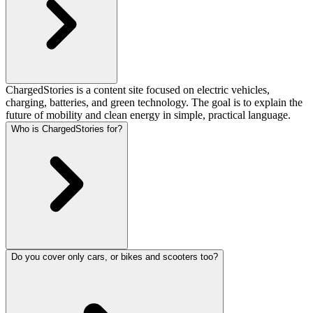
ChargedStories is a content site focused on electric vehicles,
charging, batteries, and green technology. The goal is to explain the
future of mobility and clean energy in simple, practical language.
Who is ChargedStories for?
Do you cover only cars, or bikes and scooters too?