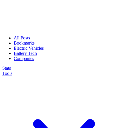
All Posts
Bookmarks
Electric Vehicles
Battery Tech
Companies
Stats
Tools