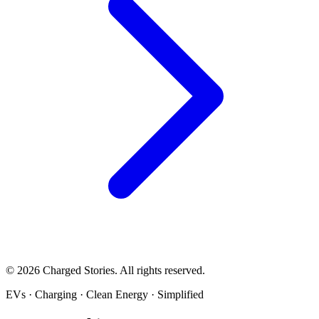
©
2026
Charged Stories. All rights reserved.
EVs · Charging · Clean Energy · Simplified