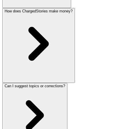
How does ChargedStories make money?
Can I suggest topics or corrections?