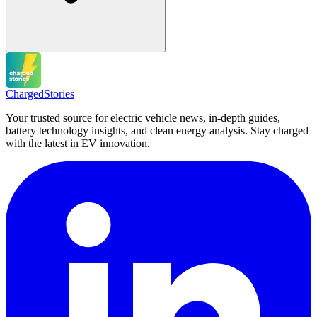
Charged
Stories
Your trusted source for electric vehicle news, in-depth guides,
battery technology insights, and clean energy analysis. Stay charged
with the latest in EV innovation.