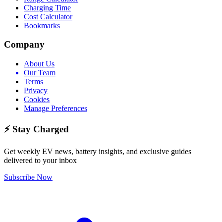
Charging Time
Cost Calculator
Bookmarks
Company
About Us
Our Team
Terms
Privacy
Cookies
Manage Preferences
⚡ Stay Charged
Get weekly EV news, battery insights, and exclusive guides
delivered to your inbox
Subscribe Now