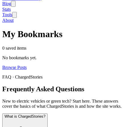
Blog
Stats
Tools
About
My Bookmarks
0
saved item
s
No bookmarks yet.
Browse Posts
FAQ · ChargedStories
Frequently Asked Questions
New to electric vehicles or green tech? Start here. These answers
cover the basics of what ChargedStories is and how the site works.
What is ChargedStories?