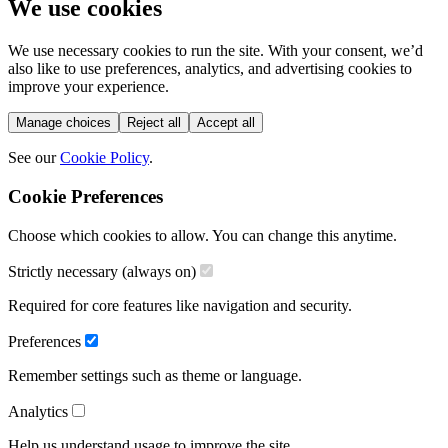
We use cookies
We use necessary cookies to run the site. With your consent, we’d
also like to use preferences, analytics, and advertising cookies to
improve your experience.
Manage choices
Reject all
Accept all
See our
Cookie Policy
.
Cookie Preferences
Choose which cookies to allow. You can change this anytime.
Strictly necessary (always on)
Required for core features like navigation and security.
Preferences
Remember settings such as theme or language.
Analytics
Help us understand usage to improve the site.