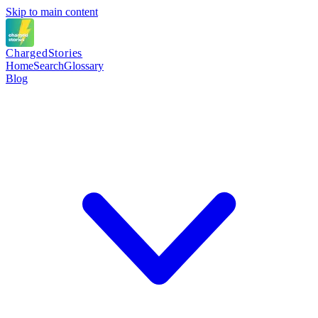
Skip to main content
Charged
Stories
Home
Search
Glossary
Blog