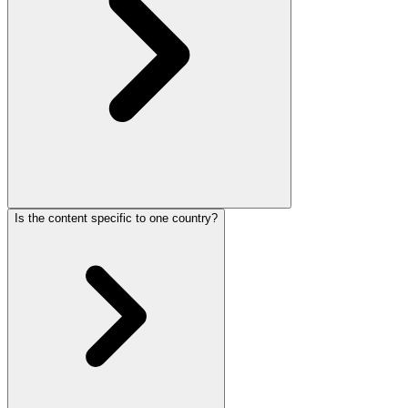
Is the content specific to one country?