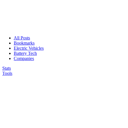
All Posts
Bookmarks
Electric Vehicles
Battery Tech
Companies
Stats
Tools