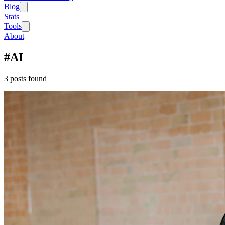
Blog
Stats
Tools
About
#
AI
3
post
s
found