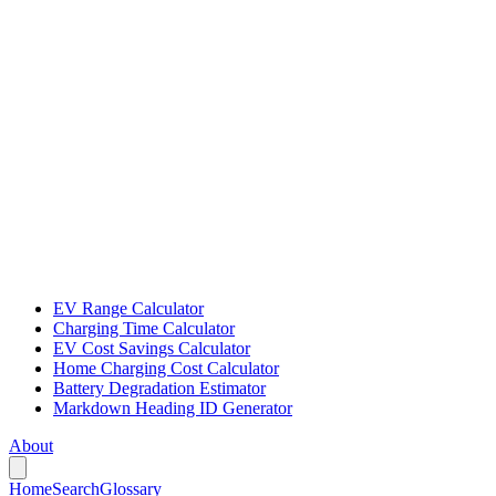
EV Range Calculator
Charging Time Calculator
EV Cost Savings Calculator
Home Charging Cost Calculator
Battery Degradation Estimator
Markdown Heading ID Generator
About
Home
Search
Glossary