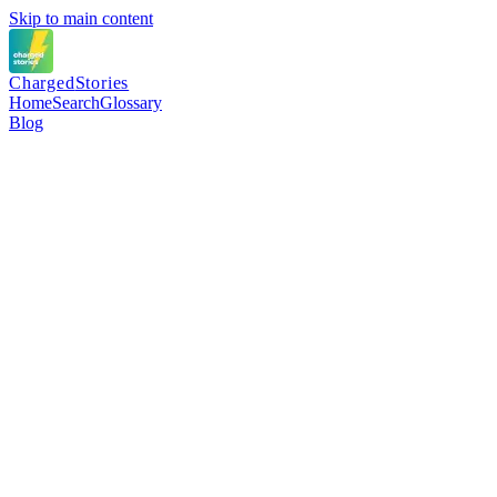
Skip to main content
Charged
Stories
Home
Search
Glossary
Blog