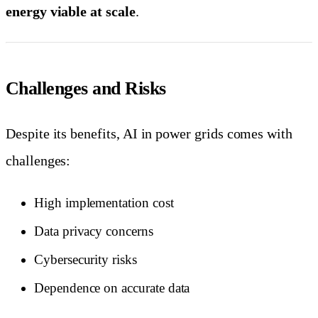
energy viable at scale
.
Challenges and Risks
Despite its benefits, AI in power grids comes with
challenges:
High implementation cost
Data privacy concerns
Cybersecurity risks
Dependence on accurate data