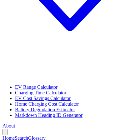
EV Range Calculator
Charging Time Calculator
EV Cost Savings Calculator
Home Charging Cost Calculator
Battery Degradation Estimator
Markdown Heading ID Generator
About
Home
Search
Glossary