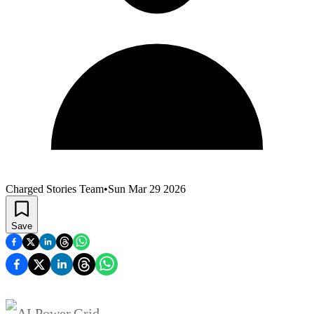
Charged Stories Team
•
Sun Mar 29 2026
Save