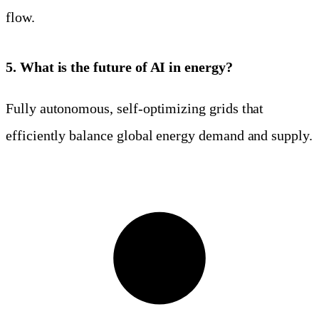
flow.
5. What is the future of AI in energy?
Fully autonomous, self-optimizing grids that
efficiently balance global energy demand and supply.