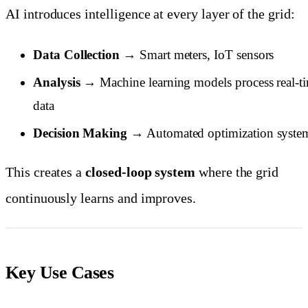
AI introduces intelligence at every layer of the grid:
Data Collection
→ Smart meters, IoT sensors
Analysis
→ Machine learning models process real-t
data
Decision Making
→ Automated optimization syste
This creates a
closed-loop system
where the grid
continuously learns and improves.
Key Use Cases