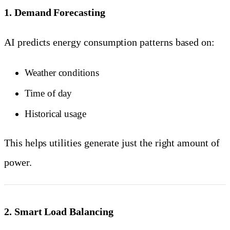
1. Demand Forecasting
AI predicts energy consumption patterns based on:
Weather conditions
Time of day
Historical usage
This helps utilities generate just the right amount of
power.
2. Smart Load Balancing