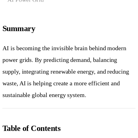
Summary
AI is becoming the invisible brain behind modern
power grids. By predicting demand, balancing
supply, integrating renewable energy, and reducing
waste, AI is helping create a more efficient and
sustainable global energy system.
Table of Contents