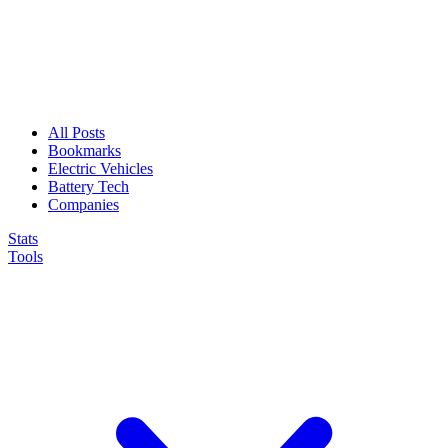
All Posts
Bookmarks
Electric Vehicles
Battery Tech
Companies
Stats
Tools