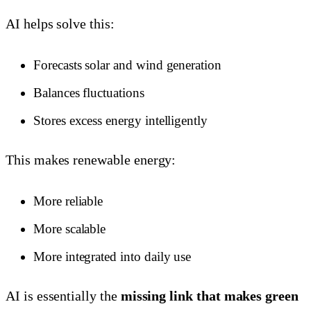
AI helps solve this:
Forecasts solar and wind generation
Balances fluctuations
Stores excess energy intelligently
This makes renewable energy:
More reliable
More scalable
More integrated into daily use
AI is essentially the
missing link that makes green