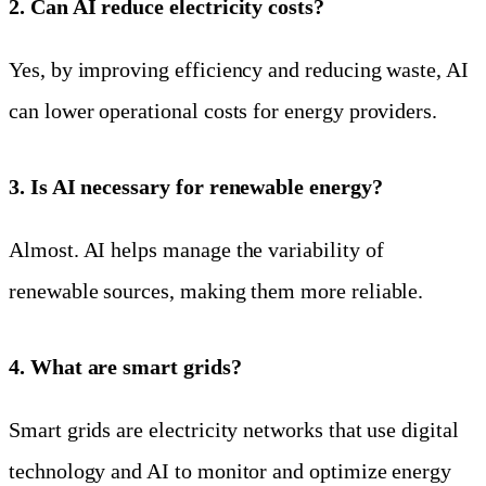
2. Can AI reduce electricity costs?
Yes, by improving efficiency and reducing waste, AI
can lower operational costs for energy providers.
3. Is AI necessary for renewable energy?
Almost. AI helps manage the variability of
renewable sources, making them more reliable.
4. What are smart grids?
Smart grids are electricity networks that use digital
technology and AI to monitor and optimize energy