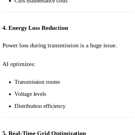
Cuts maintenance costs
4. Energy Loss Reduction
Power loss during transmission is a huge issue.
AI optimizes:
Transmission routes
Voltage levels
Distribution efficiency
5. Real-Time Grid Optimization