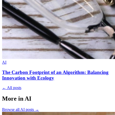
AI
The Carbon Footprint of an Algorithm: Balancing
Innovation with Ecology
←
All posts
More in AI
Browse all
AI
posts
→