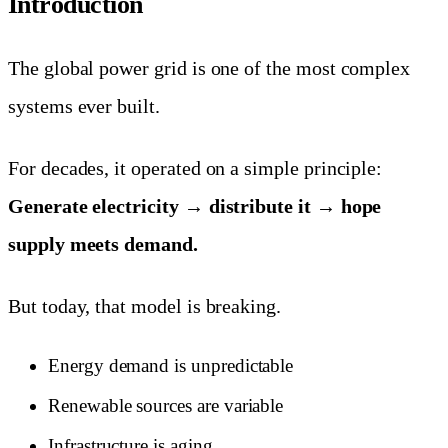
Introduction
The global power grid is one of the most complex
systems ever built.
For decades, it operated on a simple principle:
Generate electricity → distribute it → hope
supply meets demand.
But today, that model is breaking.
Energy demand is unpredictable
Renewable sources are variable
Infrastructure is aging