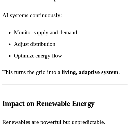
AI systems continuously:
Monitor supply and demand
Adjust distribution
Optimize energy flow
This turns the grid into a
living, adaptive system
.
Impact on Renewable Energy
Renewables are powerful but unpredictable.