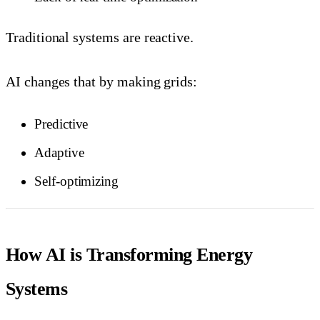
Traditional systems are reactive.
AI changes that by making grids:
Predictive
Adaptive
Self-optimizing
How AI is Transforming Energy
Systems