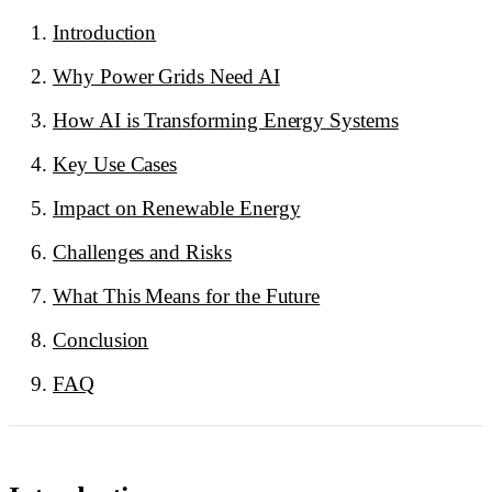
Introduction
Why Power Grids Need AI
How AI is Transforming Energy Systems
Key Use Cases
Impact on Renewable Energy
Challenges and Risks
What This Means for the Future
Conclusion
FAQ