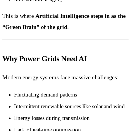
This is where
Artificial Intelligence steps in as the
“Green Brain” of the grid
.
Why Power Grids Need AI
Modern energy systems face massive challenges:
Fluctuating demand patterns
Intermittent renewable sources like solar and wind
Energy losses during transmission
Lack of real-time optimization