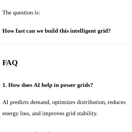
The question is:
How fast can we build this intelligent grid?
FAQ
1. How does AI help in power grids?
AI predicts demand, optimizes distribution, reduces
energy loss, and improves grid stability.