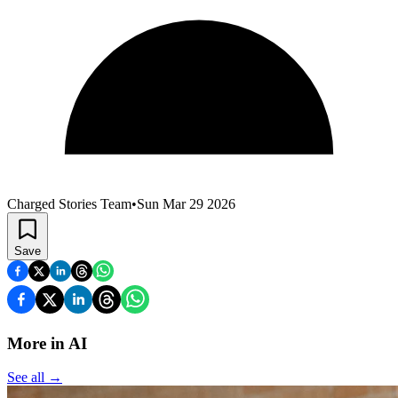
Charged Stories Team
•
Sun Mar 29 2026
Save
More in AI
See all
→