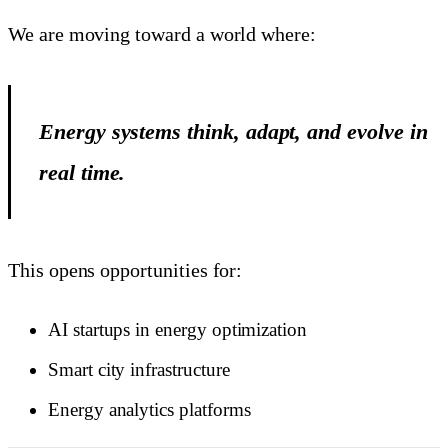
We are moving toward a world where:
Energy systems think, adapt, and evolve in
real time.
This opens opportunities for:
AI startups in energy optimization
Smart city infrastructure
Energy analytics platforms