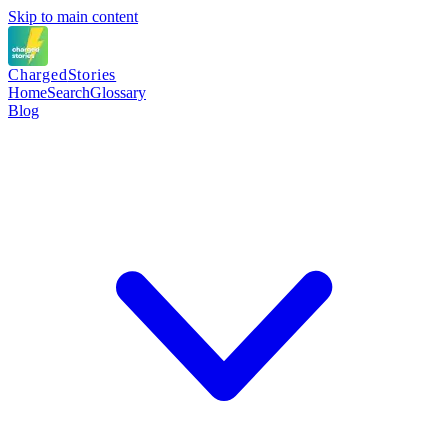
Skip to main content
Charged
Stories
Home
Search
Glossary
Blog