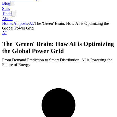
Blog
Stats
Tools
About
Home
/
All posts
/
AI
/
The 'Green' Brain: How AI is Optimizing the
Global Power Grid
AI
The 'Green' Brain: How AI is Optimizing
the Global Power Grid
From Demand Prediction to Smart Distribution, AI is Powering the
Future of Energy