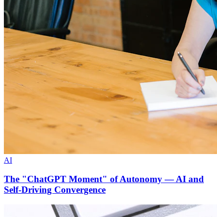
AI
The "ChatGPT Moment" of Autonomy — AI and
Self-Driving Convergence