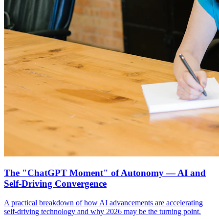
The "ChatGPT Moment" of Autonomy — AI and
Self-Driving Convergence
A practical breakdown of how AI advancements are accelerating
self-driving technology and why 2026 may be the turning point.