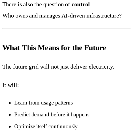
There is also the question of
control
—
Who owns and manages AI-driven infrastructure?
What This Means for the Future
The future grid will not just deliver electricity.
It will:
Learn from usage patterns
Predict demand before it happens
Optimize itself continuously