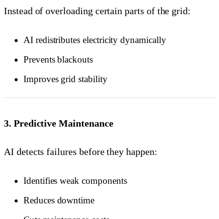
Instead of overloading certain parts of the grid:
AI redistributes electricity dynamically
Prevents blackouts
Improves grid stability
3. Predictive Maintenance
AI detects failures before they happen:
Identifies weak components
Reduces downtime