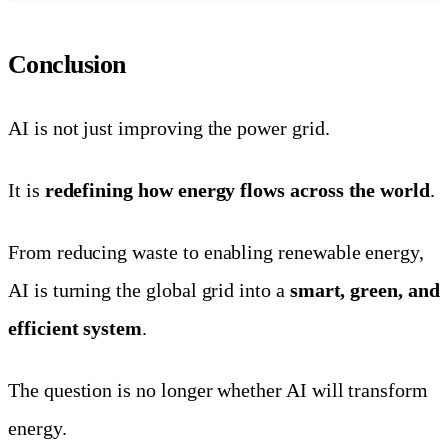
Conclusion
AI is not just improving the power grid.
It is
redefining how energy flows across the world
.
From reducing waste to enabling renewable energy,
AI is turning the global grid into a
smart, green, and
efficient system
.
The question is no longer whether AI will transform
energy.