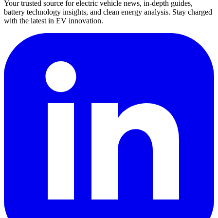
Your trusted source for electric vehicle news, in-depth guides,
battery technology insights, and clean energy analysis. Stay charged
with the latest in EV innovation.