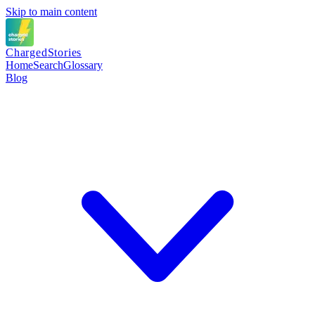
Skip to main content
Charged
Stories
Home
Search
Glossary
Blog