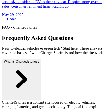
seriously consider an EV as their next car. Despite strong overall
sales, consumer sentiment hasn’t caught up
Nov 29, 2025
← Home
FAQ · ChargedStories
Frequently Asked Questions
New to electric vehicles or green tech? Start here. These answers
cover the basics of what ChargedStories is and how the site works.
What is ChargedStories?
ChargedStories is a content site focused on electric vehicles,
charging, batteries, and green technology. The goal is to explain the