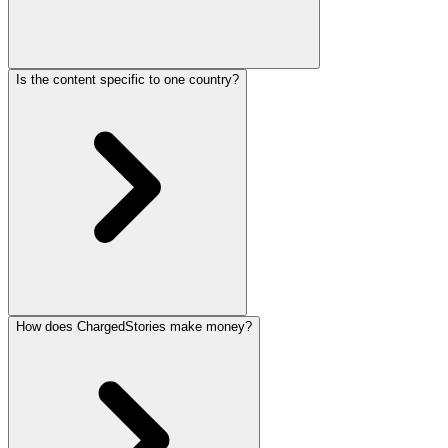
Is the content specific to one country?
How does ChargedStories make money?