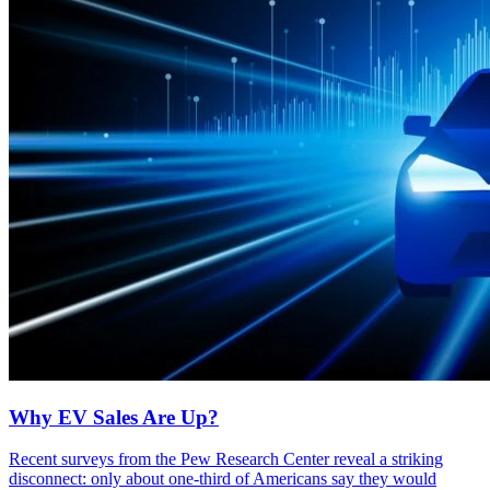
Why EV Sales Are Up?
Recent surveys from the Pew Research Center reveal a striking
disconnect: only about one-third of Americans say they would