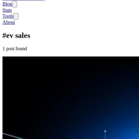
Blog
Stats
Tools
About
#
ev sales
1
post
found