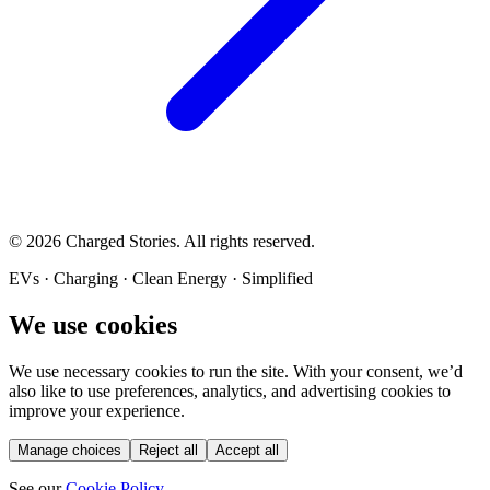
©
2026
Charged Stories. All rights reserved.
EVs · Charging · Clean Energy · Simplified
We use cookies
We use necessary cookies to run the site. With your consent, we’d
also like to use preferences, analytics, and advertising cookies to
improve your experience.
Manage choices
Reject all
Accept all
See our
Cookie Policy
.