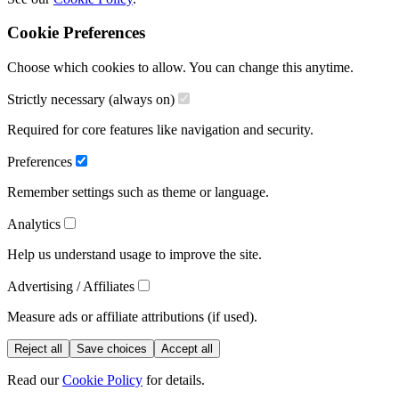
Cookie Preferences
Choose which cookies to allow. You can change this anytime.
Strictly necessary (always on)
Required for core features like navigation and security.
Preferences
Remember settings such as theme or language.
Analytics
Help us understand usage to improve the site.
Advertising / Affiliates
Measure ads or affiliate attributions (if used).
Reject all
Save choices
Accept all
Read our
Cookie Policy
for details.