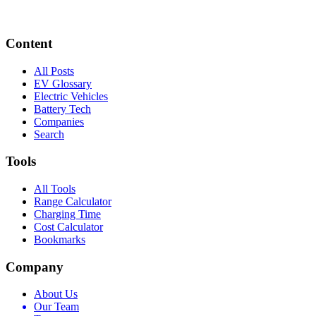
Content
All Posts
EV Glossary
Electric Vehicles
Battery Tech
Companies
Search
Tools
All Tools
Range Calculator
Charging Time
Cost Calculator
Bookmarks
Company
About Us
Our Team