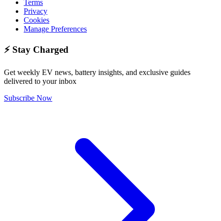
Terms
Privacy
Cookies
Manage Preferences
⚡ Stay Charged
Get weekly EV news, battery insights, and exclusive guides
delivered to your inbox
Subscribe Now