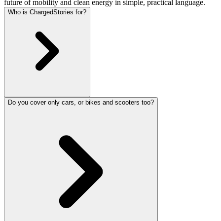
future of mobility and clean energy in simple, practical language.
Who is ChargedStories for?
Do you cover only cars, or bikes and scooters too?