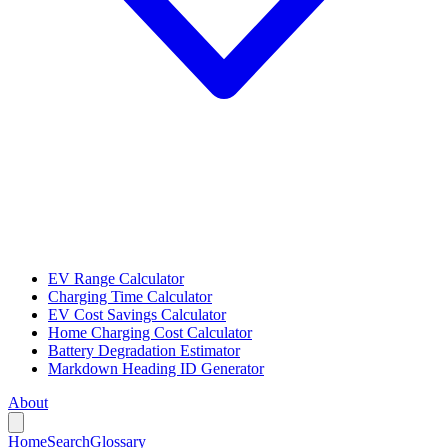
EV Range Calculator
Charging Time Calculator
EV Cost Savings Calculator
Home Charging Cost Calculator
Battery Degradation Estimator
Markdown Heading ID Generator
About
Home
Search
Glossary