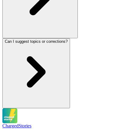
Can I suggest topics or corrections?
Charged
Stories