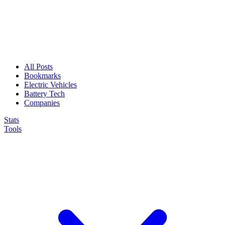
All Posts
Bookmarks
Electric Vehicles
Battery Tech
Companies
Stats
Tools