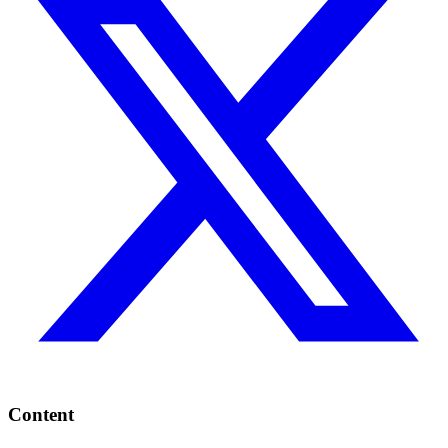
Content