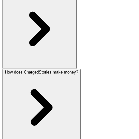
How does ChargedStories make money?