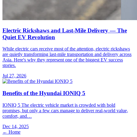
Electric Rickshaws and Last-Mile Delivery — The
Quiet EV Revolution
While electric cars receive most of the attention, electric rickshaws
are quietly transforming last-mile transportation and delivery across
Asia. Here's why they represent one of the biggest EV success
stories.
Jul 27, 2026
Benefits of the Hyundai IONIQ 5
IONIQ 5 The electric vehicle market is crowded with bold
promises, but only a few cars manage to deliver real-world value,
comfort, and…
Dec 14, 2025
← Home