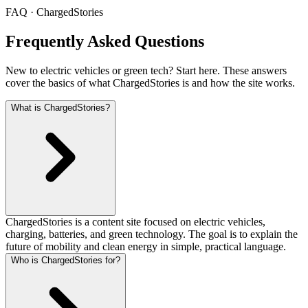
FAQ · ChargedStories
Frequently Asked Questions
New to electric vehicles or green tech? Start here. These answers
cover the basics of what ChargedStories is and how the site works.
What is ChargedStories?
ChargedStories is a content site focused on electric vehicles,
charging, batteries, and green technology. The goal is to explain the
future of mobility and clean energy in simple, practical language.
Who is ChargedStories for?