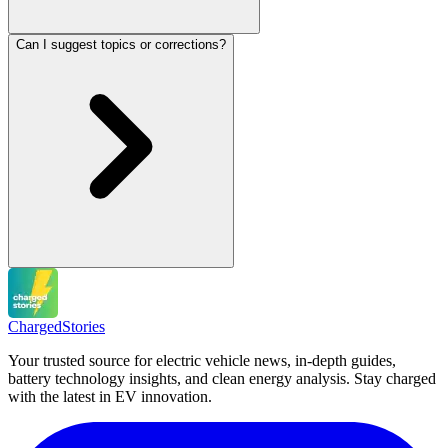
Can I suggest topics or corrections?
Charged
Stories
Your trusted source for electric vehicle news, in-depth guides,
battery technology insights, and clean energy analysis. Stay charged
with the latest in EV innovation.