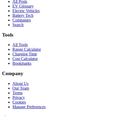
All Posts
EV Glossary
Electric Vehicles
Battery Tech
Companies
Search
Tools
All Tools
Range Calculator
Charging Time
Cost Calculator
Bookmarks
Company
About Us
Our Team
Terms
Privacy
Cookies
Manage Preferences