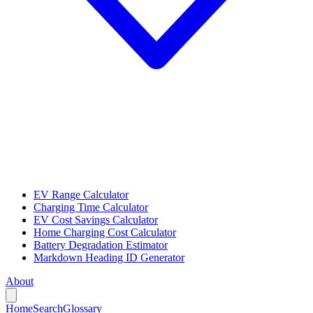
EV Range Calculator
Charging Time Calculator
EV Cost Savings Calculator
Home Charging Cost Calculator
Battery Degradation Estimator
Markdown Heading ID Generator
About
Home
Search
Glossary