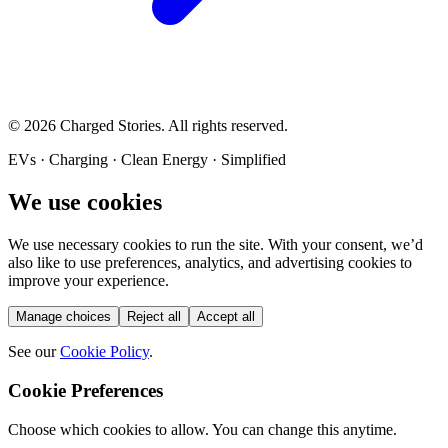
©
2026
Charged Stories. All rights reserved.
EVs · Charging · Clean Energy · Simplified
We use cookies
We use necessary cookies to run the site. With your consent, we’d
also like to use preferences, analytics, and advertising cookies to
improve your experience.
Manage choices
Reject all
Accept all
See our
Cookie Policy
.
Cookie Preferences
Choose which cookies to allow. You can change this anytime.