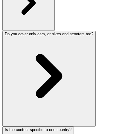
Do you cover only cars, or bikes and scooters too?
Is the content specific to one country?