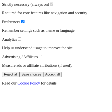
Strictly necessary (always on)
Required for core features like navigation and security.
Preferences
Remember settings such as theme or language.
Analytics
Help us understand usage to improve the site.
Advertising / Affiliates
Measure ads or affiliate attributions (if used).
Reject all
Save choices
Accept all
Read our
Cookie Policy
for details.