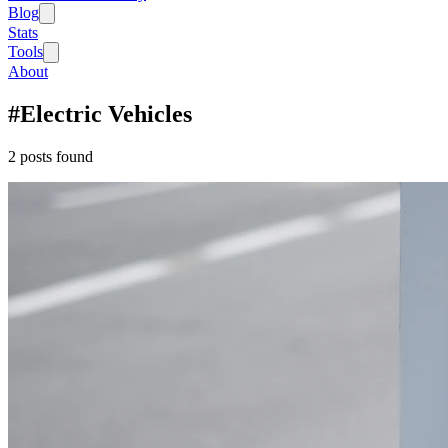
Blog
Stats
Tools
About
#
Electric Vehicles
2
post
s
found