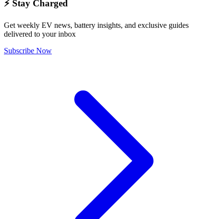
⚡ Stay Charged
Get weekly EV news, battery insights, and exclusive guides
delivered to your inbox
Subscribe Now