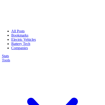
All Posts
Bookmarks
Electric Vehicles
Battery Tech
Companies
Stats
Tools