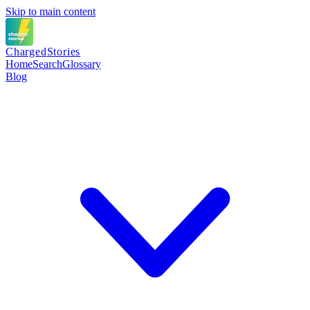
Skip to main content
Charged
Stories
Home
Search
Glossary
Blog