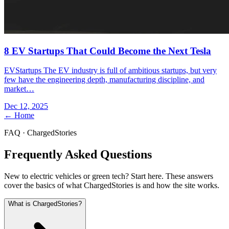
8 EV Startups That Could Become the Next Tesla
EVStartups The EV industry is full of ambitious startups, but very
few have the engineering depth, manufacturing discipline, and
market…
Dec 12, 2025
← Home
FAQ · ChargedStories
Frequently Asked Questions
New to electric vehicles or green tech? Start here. These answers
cover the basics of what ChargedStories is and how the site works.
What is ChargedStories?