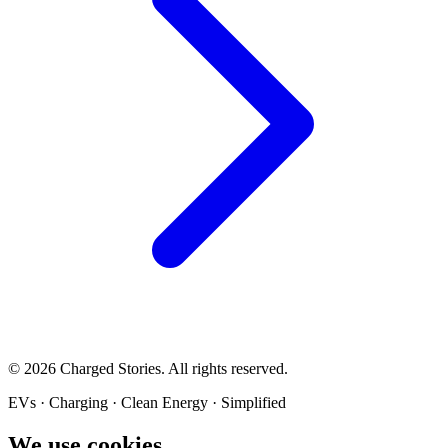
©
2026
Charged Stories. All rights reserved.
EVs · Charging · Clean Energy · Simplified
We use cookies