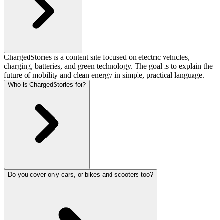
ChargedStories is a content site focused on electric vehicles,
charging, batteries, and green technology. The goal is to explain the
future of mobility and clean energy in simple, practical language.
Who is ChargedStories for?
Do you cover only cars, or bikes and scooters too?