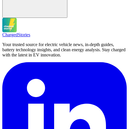
Charged
Stories
Your trusted source for electric vehicle news, in-depth guides,
battery technology insights, and clean energy analysis. Stay charged
with the latest in EV innovation.