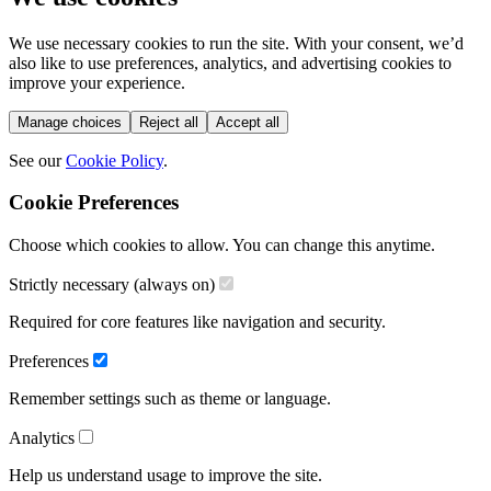
We use necessary cookies to run the site. With your consent, we’d
also like to use preferences, analytics, and advertising cookies to
improve your experience.
Manage choices
Reject all
Accept all
See our
Cookie Policy
.
Cookie Preferences
Choose which cookies to allow. You can change this anytime.
Strictly necessary (always on)
Required for core features like navigation and security.
Preferences
Remember settings such as theme or language.
Analytics
Help us understand usage to improve the site.