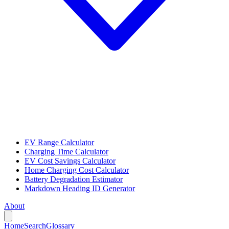
EV Range Calculator
Charging Time Calculator
EV Cost Savings Calculator
Home Charging Cost Calculator
Battery Degradation Estimator
Markdown Heading ID Generator
About
Home
Search
Glossary