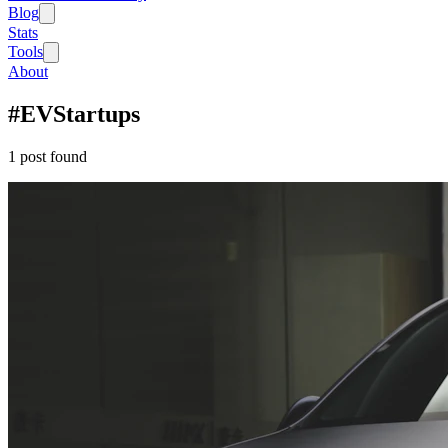
Blog
Stats
Tools
About
#
EVStartups
1
post
found