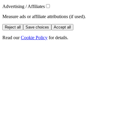
Advertising / Affiliates
Measure ads or affiliate attributions (if used).
Reject all
Save choices
Accept all
Read our
Cookie Policy
for details.