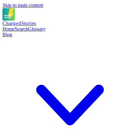
Skip to main content
Charged
Stories
Home
Search
Glossary
Blog