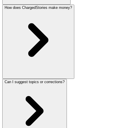
How does ChargedStories make money?
Can I suggest topics or corrections?