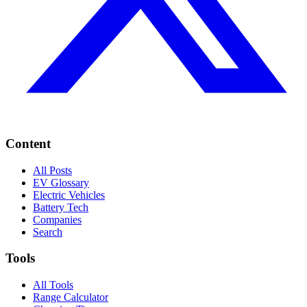
Content
All Posts
EV Glossary
Electric Vehicles
Battery Tech
Companies
Search
Tools
All Tools
Range Calculator