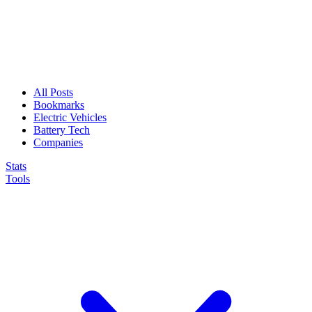
All Posts
Bookmarks
Electric Vehicles
Battery Tech
Companies
Stats
Tools