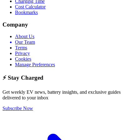
Charging Time
Cost Calculator
Bookmarks
Company
About Us
Our Team
Terms
Privacy
Cookies
Manage Preferences
⚡ Stay Charged
Get weekly EV news, battery insights, and exclusive guides
delivered to your inbox
Subscribe Now