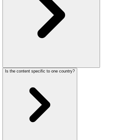
Is the content specific to one country?