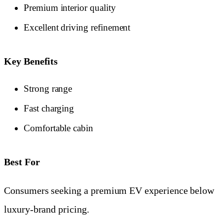
Premium interior quality
Excellent driving refinement
Key Benefits
Strong range
Fast charging
Comfortable cabin
Best For
Consumers seeking a premium EV experience below
luxury-brand pricing.