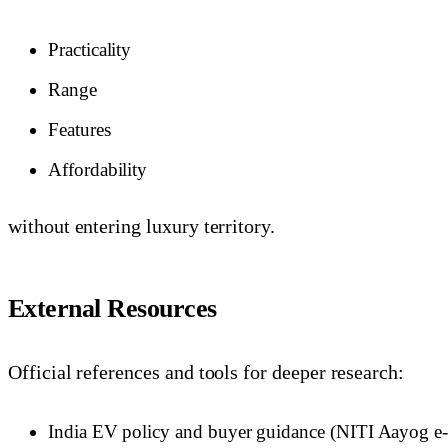
Practicality
Range
Features
Affordability
without entering luxury territory.
External Resources
Official references and tools for deeper research:
India EV policy and buyer guidance (NITI Aayog e