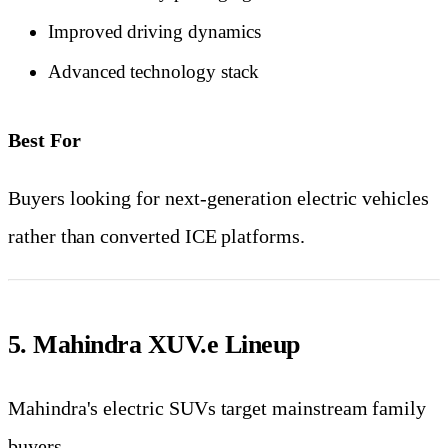
Improved driving dynamics
Advanced technology stack
Best For
Buyers looking for next-generation electric vehicles
rather than converted ICE platforms.
5. Mahindra XUV.e Lineup
Mahindra's electric SUVs target mainstream family
buyers.