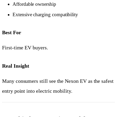
Affordable ownership
Extensive charging compatibility
Best For
First-time EV buyers.
Real Insight
Many consumers still see the Nexon EV as the safest
entry point into electric mobility.