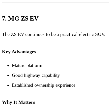
7. MG ZS EV
The ZS EV continues to be a practical electric SUV.
Key Advantages
Mature platform
Good highway capability
Established ownership experience
Why It Matters