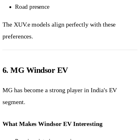
Road presence
The XUV.e models align perfectly with these
preferences.
6. MG Windsor EV
MG has become a strong player in India's EV
segment.
What Makes Windsor EV Interesting