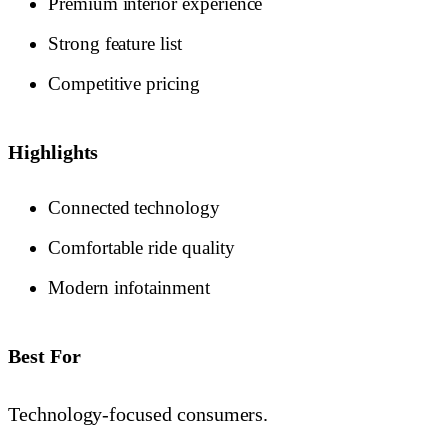
Premium interior experience
Strong feature list
Competitive pricing
Highlights
Connected technology
Comfortable ride quality
Modern infotainment
Best For
Technology-focused consumers.