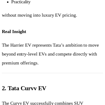
Practicality
without moving into luxury EV pricing.
Real Insight
The Harrier EV represents Tata’s ambition to move
beyond entry-level EVs and compete directly with
premium offerings.
2. Tata Curvv EV
The Curvv EV successfully combines SUV