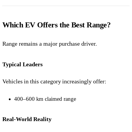
Which EV Offers the Best Range?
Range remains a major purchase driver.
Typical Leaders
Vehicles in this category increasingly offer:
400–600 km claimed range
Real-World Reality