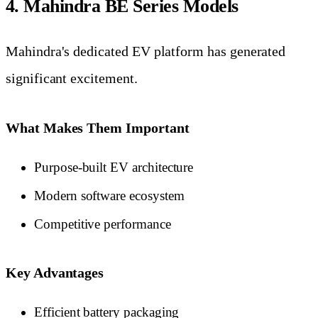
4. Mahindra BE Series Models
Mahindra's dedicated EV platform has generated
significant excitement.
What Makes Them Important
Purpose-built EV architecture
Modern software ecosystem
Competitive performance
Key Advantages
Efficient battery packaging