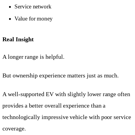
Service network
Value for money
Real Insight
A longer range is helpful.
But ownership experience matters just as much.
A well-supported EV with slightly lower range often
provides a better overall experience than a
technologically impressive vehicle with poor service
coverage.