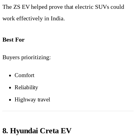
The ZS EV helped prove that electric SUVs could
work effectively in India.
Best For
Buyers prioritizing:
Comfort
Reliability
Highway travel
8. Hyundai Creta EV