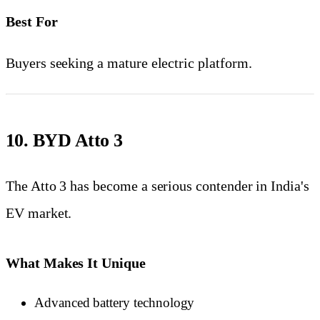
Best For
Buyers seeking a mature electric platform.
10. BYD Atto 3
The Atto 3 has become a serious contender in India's
EV market.
What Makes It Unique
Advanced battery technology