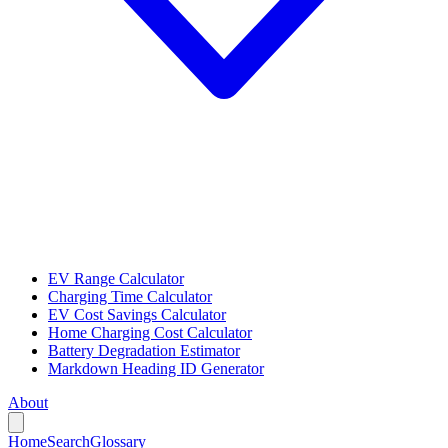
EV Range Calculator
Charging Time Calculator
EV Cost Savings Calculator
Home Charging Cost Calculator
Battery Degradation Estimator
Markdown Heading ID Generator
About
Home
Search
Glossary