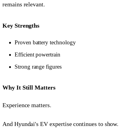
remains relevant.
Key Strengths
Proven battery technology
Efficient powertrain
Strong range figures
Why It Still Matters
Experience matters.
And Hyundai's EV expertise continues to show.