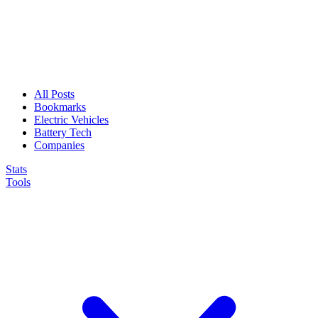
All Posts
Bookmarks
Electric Vehicles
Battery Tech
Companies
Stats
Tools