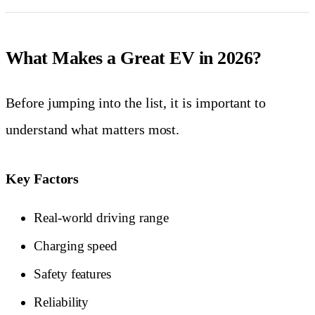
What Makes a Great EV in 2026?
Before jumping into the list, it is important to
understand what matters most.
Key Factors
Real-world driving range
Charging speed
Safety features
Reliability