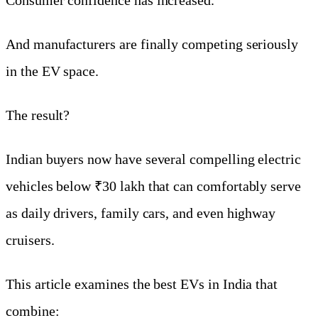
And manufacturers are finally competing seriously
in the EV space.
The result?
Indian buyers now have several compelling electric
vehicles below ₹30 lakh that can comfortably serve
as daily drivers, family cars, and even highway
cruisers.
This article examines the best EVs in India that
combine: