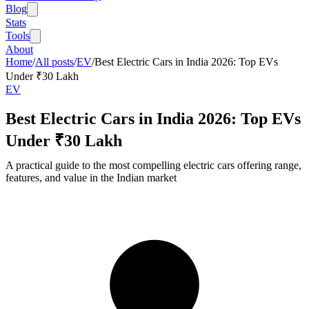
Blog
Stats
Tools
About
Home
/
All posts
/
EV
/
Best Electric Cars in India 2026: Top EVs
Under ₹30 Lakh
EV
Best Electric Cars in India 2026: Top EVs
Under ₹30 Lakh
A practical guide to the most compelling electric cars offering range,
features, and value in the Indian market