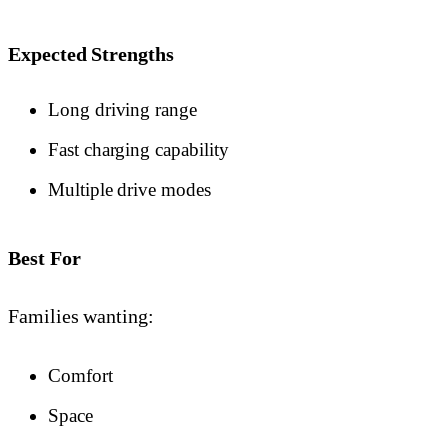
Expected Strengths
Long driving range
Fast charging capability
Multiple drive modes
Best For
Families wanting:
Comfort
Space