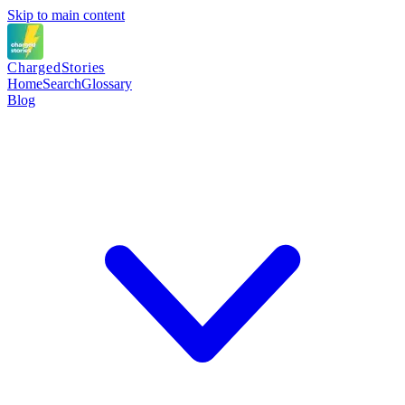
Skip to main content
Charged
Stories
Home
Search
Glossary
Blog