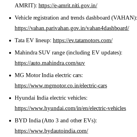
AMRIT):
https://e-amrit.niti.gov.in/
Vehicle registration and trends dashboard (VAHAN)
https://vahan.parivahan.gov.in/vahan4dashboard/
Tata EV lineup:
https://ev.tatamotors.com/
Mahindra SUV range (including EV updates):
https://auto.mahindra.com/suv
MG Motor India electric cars:
https://www.mgmotor.co.in/electric-cars
Hyundai India electric vehicles:
https://www.hyundai.com/in/en/electric-vehicles
BYD India (Atto 3 and other EVs):
https://www.bydautoindia.com/