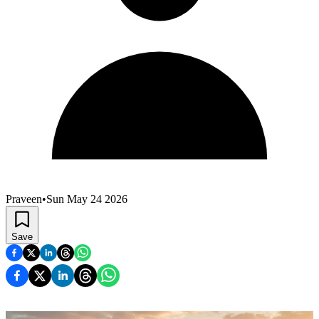
Praveen
•
Sun May 24 2026
Save