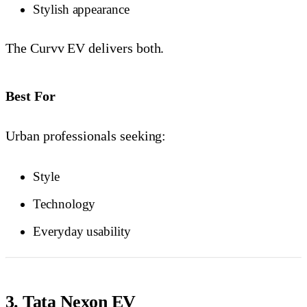
Stylish appearance
The Curvv EV delivers both.
Best For
Urban professionals seeking:
Style
Technology
Everyday usability
3. Tata Nexon EV