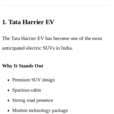
1. Tata Harrier EV
The Tata Harrier EV has become one of the most
anticipated electric SUVs in India.
Why It Stands Out
Premium SUV design
Spacious cabin
Strong road presence
Modern technology package