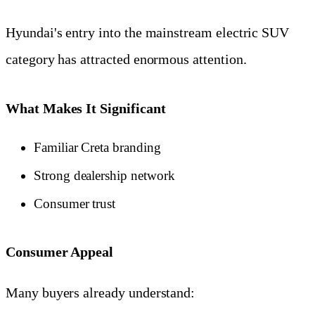
Hyundai's entry into the mainstream electric SUV
category has attracted enormous attention.
What Makes It Significant
Familiar Creta branding
Strong dealership network
Consumer trust
Consumer Appeal
Many buyers already understand: