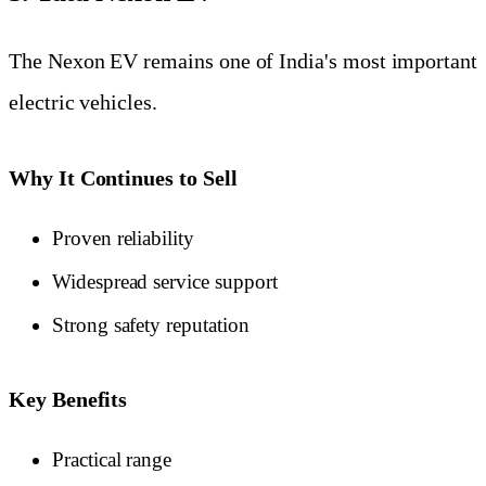
The Nexon EV remains one of India's most important
electric vehicles.
Why It Continues to Sell
Proven reliability
Widespread service support
Strong safety reputation
Key Benefits
Practical range