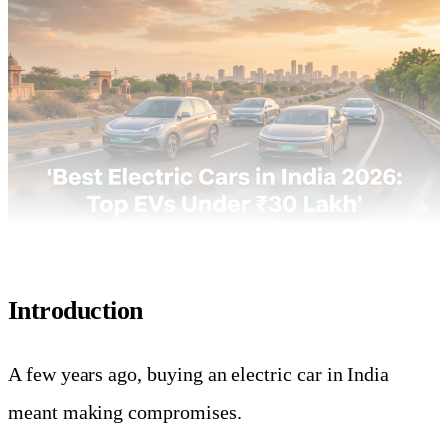
Introduction
A few years ago, buying an electric car in India
meant making compromises.