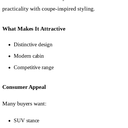
practicality with coupe-inspired styling.
What Makes It Attractive
Distinctive design
Modern cabin
Competitive range
Consumer Appeal
Many buyers want:
SUV stance