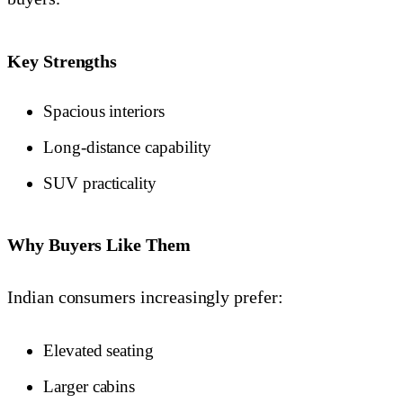
Key Strengths
Spacious interiors
Long-distance capability
SUV practicality
Why Buyers Like Them
Indian consumers increasingly prefer:
Elevated seating
Larger cabins