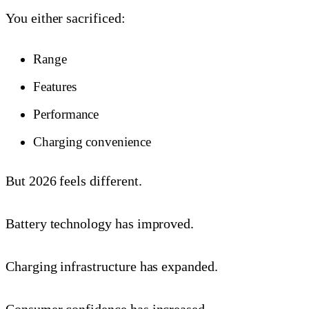
You either sacrificed:
Range
Features
Performance
Charging convenience
But 2026 feels different.
Battery technology has improved.
Charging infrastructure has expanded.
Consumer confidence has increased.