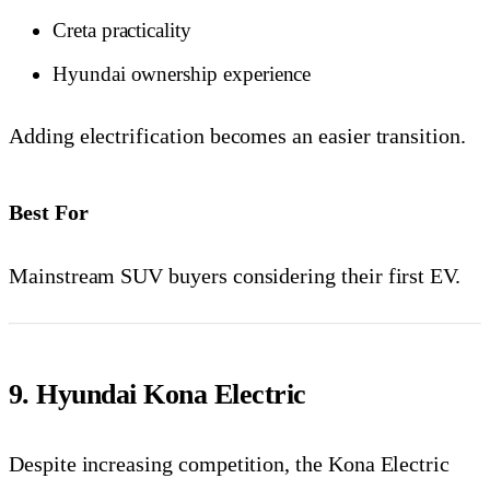
Creta practicality
Hyundai ownership experience
Adding electrification becomes an easier transition.
Best For
Mainstream SUV buyers considering their first EV.
9. Hyundai Kona Electric
Despite increasing competition, the Kona Electric