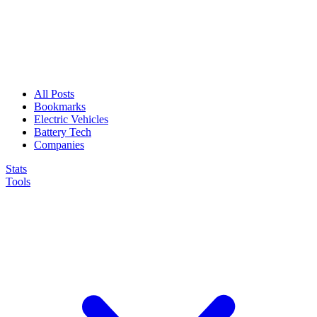
All Posts
Bookmarks
Electric Vehicles
Battery Tech
Companies
Stats
Tools