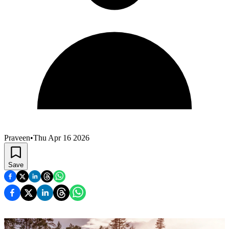
Praveen
•
Thu Apr 16 2026
Save