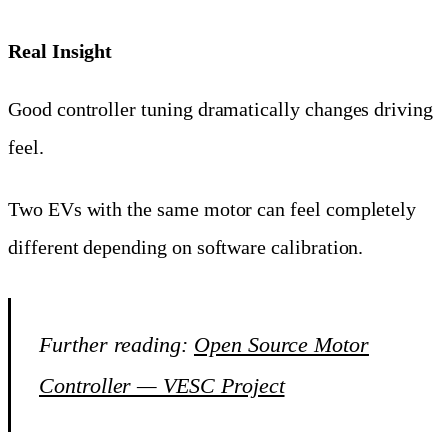
Real Insight
Good controller tuning dramatically changes driving
feel.
Two EVs with the same motor can feel completely
different depending on software calibration.
Further reading:
Open Source Motor
Controller — VESC Project