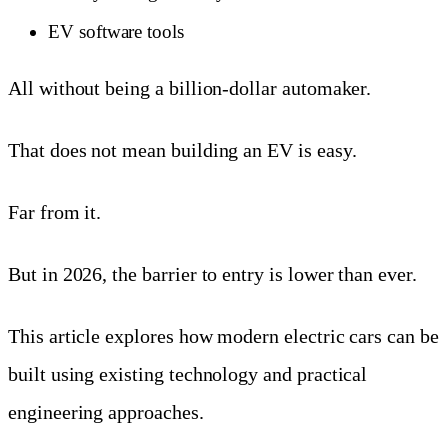
EV software tools
All without being a billion-dollar automaker.
That does not mean building an EV is easy.
Far from it.
But in 2026, the barrier to entry is lower than ever.
This article explores how modern electric cars can be
built using existing technology and practical
engineering approaches.