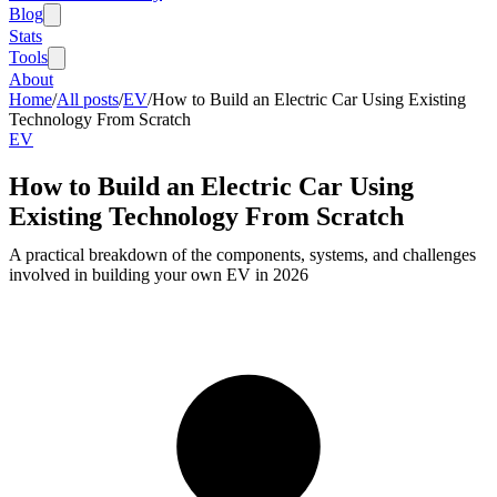
Blog
Stats
Tools
About
Home
/
All posts
/
EV
/
How to Build an Electric Car Using Existing
Technology From Scratch
EV
How to Build an Electric Car Using
Existing Technology From Scratch
A practical breakdown of the components, systems, and challenges
involved in building your own EV in 2026