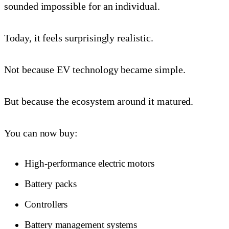
sounded impossible for an individual.
Today, it feels surprisingly realistic.
Not because EV technology became simple.
But because the ecosystem around it matured.
You can now buy:
High-performance electric motors
Battery packs
Controllers
Battery management systems