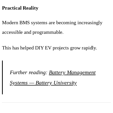
Practical Reality
Modern BMS systems are becoming increasingly
accessible and programmable.
This has helped DIY EV projects grow rapidly.
Further reading:
Battery Management
Systems — Battery University