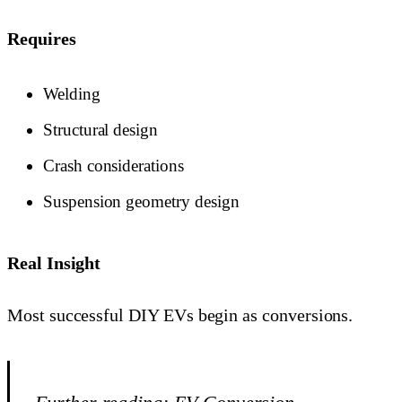
Requires
Welding
Structural design
Crash considerations
Suspension geometry design
Real Insight
Most successful DIY EVs begin as conversions.