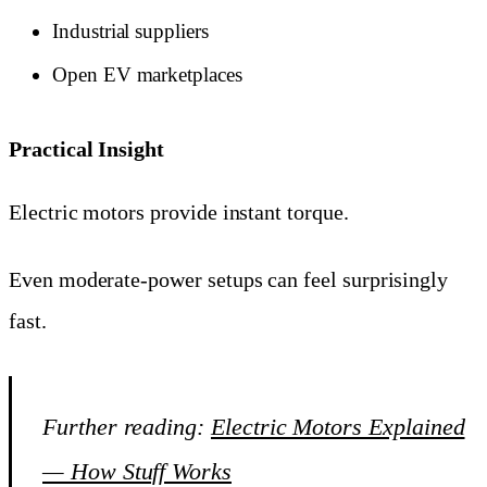
Industrial suppliers
Open EV marketplaces
Practical Insight
Electric motors provide instant torque.
Even moderate-power setups can feel surprisingly
fast.
Further reading:
Electric Motors Explained
— How Stuff Works