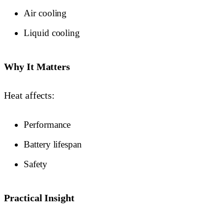
Air cooling
Liquid cooling
Why It Matters
Heat affects:
Performance
Battery lifespan
Safety
Practical Insight