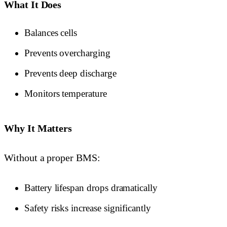
What It Does
Balances cells
Prevents overcharging
Prevents deep discharge
Monitors temperature
Why It Matters
Without a proper BMS:
Battery lifespan drops dramatically
Safety risks increase significantly