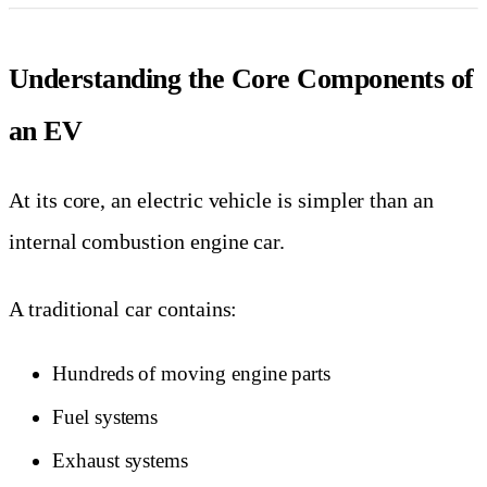
Understanding the Core Components of
an EV
At its core, an electric vehicle is simpler than an
internal combustion engine car.
A traditional car contains:
Hundreds of moving engine parts
Fuel systems
Exhaust systems