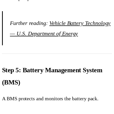
Further reading:
Vehicle Battery Technology
— U.S. Department of Energy
Step 5: Battery Management System
(BMS)
A BMS protects and monitors the battery pack.