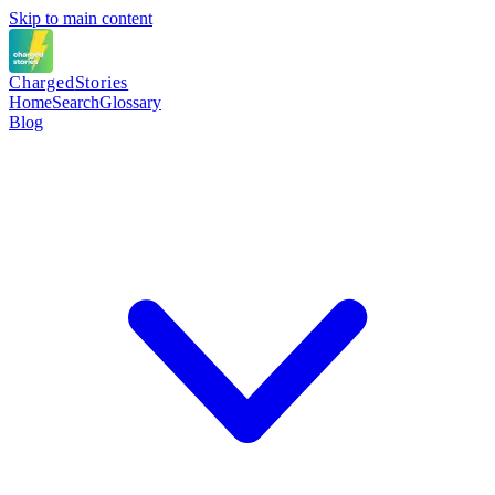
Skip to main content
Charged
Stories
Home
Search
Glossary
Blog