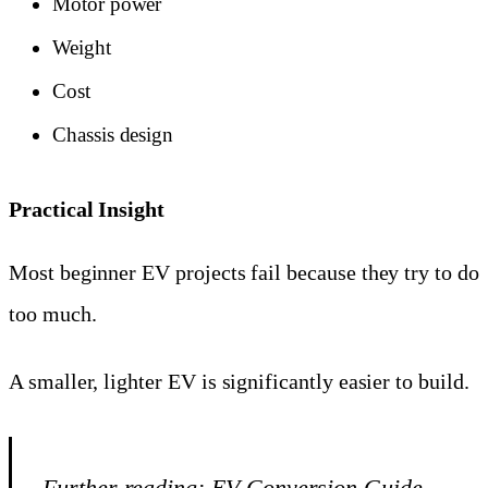
Motor power
Weight
Cost
Chassis design
Practical Insight
Most beginner EV projects fail because they try to do
too much.
A smaller, lighter EV is significantly easier to build.
Further reading:
EV Conversion Guide —