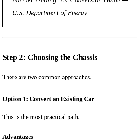
U.S. Department of Energy
Step 2: Choosing the Chassis
There are two common approaches.
Option 1: Convert an Existing Car
This is the most practical path.
Advantages