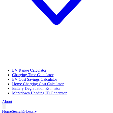
EV Range Calculator
Charging Time Calculator
EV Cost Savings Calculator
Home Charging Cost Calculator
Battery Degradation Estimator
Markdown Heading ID Generator
About
Home
Search
Glossary