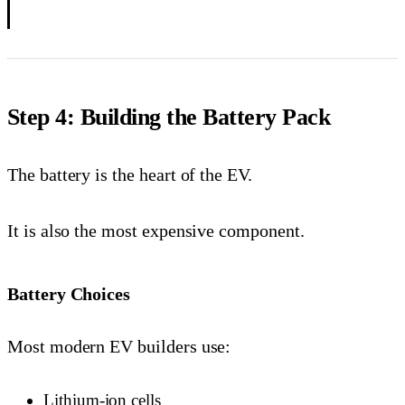
Step 4: Building the Battery Pack
The battery is the heart of the EV.
It is also the most expensive component.
Battery Choices
Most modern EV builders use:
Lithium-ion cells