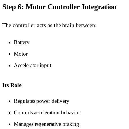
Step 6: Motor Controller Integration
The controller acts as the brain between:
Battery
Motor
Accelerator input
Its Role
Regulates power delivery
Controls acceleration behavior
Manages regenerative braking