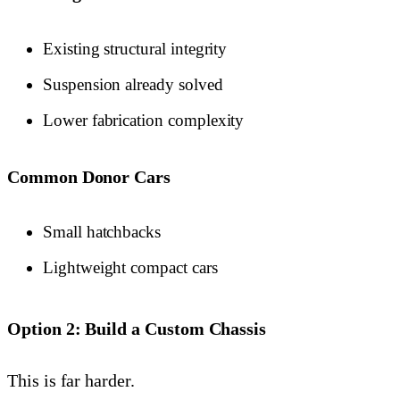
Existing structural integrity
Suspension already solved
Lower fabrication complexity
Common Donor Cars
Small hatchbacks
Lightweight compact cars
Option 2: Build a Custom Chassis
This is far harder.