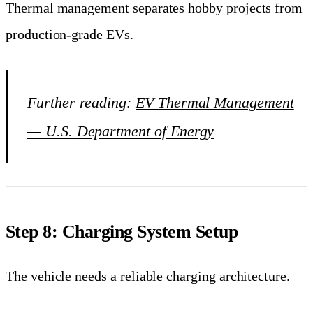
Thermal management separates hobby projects from
production-grade EVs.
Further reading:
EV Thermal Management
— U.S. Department of Energy
Step 8: Charging System Setup
The vehicle needs a reliable charging architecture.