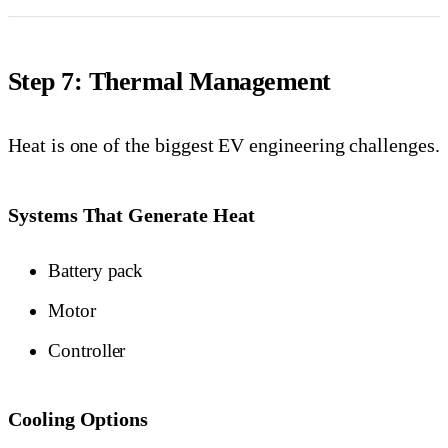
Step 7: Thermal Management
Heat is one of the biggest EV engineering challenges.
Systems That Generate Heat
Battery pack
Motor
Controller
Cooling Options