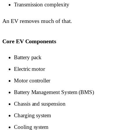
Transmission complexity
An EV removes much of that.
Core EV Components
Battery pack
Electric motor
Motor controller
Battery Management System (BMS)
Chassis and suspension
Charging system
Cooling system