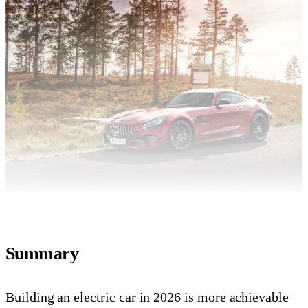
Summary
Building an electric car in 2026 is more achievable