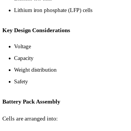
Lithium iron phosphate (LFP) cells
Key Design Considerations
Voltage
Capacity
Weight distribution
Safety
Battery Pack Assembly
Cells are arranged into: