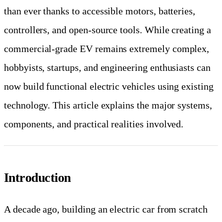
than ever thanks to accessible motors, batteries,
controllers, and open-source tools. While creating a
commercial-grade EV remains extremely complex,
hobbyists, startups, and engineering enthusiasts can
now build functional electric vehicles using existing
technology. This article explains the major systems,
components, and practical realities involved.
Introduction
A decade ago, building an electric car from scratch