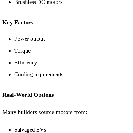
Brushless DC motors
Key Factors
Power output
Torque
Efficiency
Cooling requirements
Real-World Options
Many builders source motors from:
Salvaged EVs