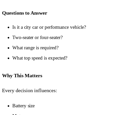
Questions to Answer
Is it a city car or performance vehicle?
Two-seater or four-seater?
What range is required?
What top speed is expected?
Why This Matters
Every decision influences:
Battery size