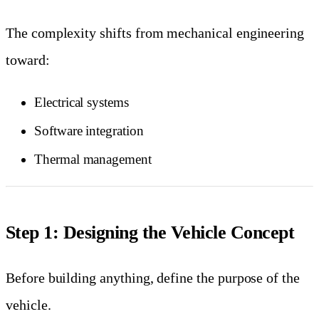
The complexity shifts from mechanical engineering
toward:
Electrical systems
Software integration
Thermal management
Step 1: Designing the Vehicle Concept
Before building anything, define the purpose of the
vehicle.