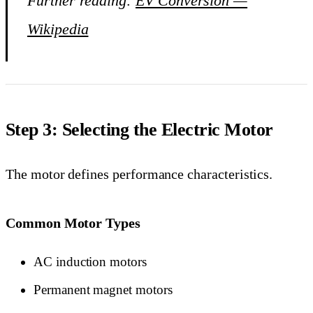
Further reading:
EV Conversion —
Wikipedia
Step 3: Selecting the Electric Motor
The motor defines performance characteristics.
Common Motor Types
AC induction motors
Permanent magnet motors