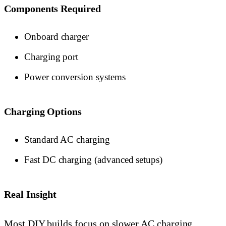
Components Required
Onboard charger
Charging port
Power conversion systems
Charging Options
Standard AC charging
Fast DC charging (advanced setups)
Real Insight
Most DIY builds focus on slower AC charging