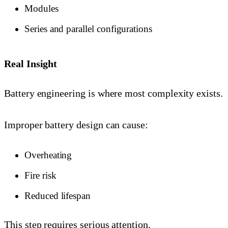
Modules
Series and parallel configurations
Real Insight
Battery engineering is where most complexity exists.
Improper battery design can cause:
Overheating
Fire risk
Reduced lifespan
This step requires serious attention.