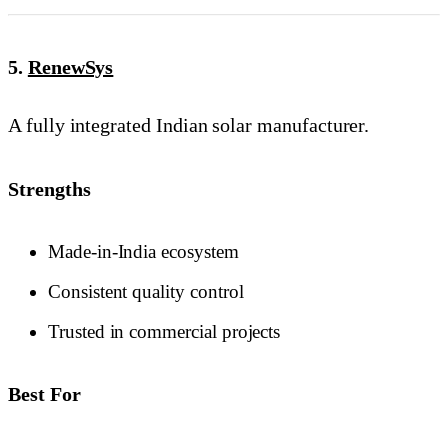
5.
RenewSys
A fully integrated Indian solar manufacturer.
Strengths
Made-in-India ecosystem
Consistent quality control
Trusted in commercial projects
Best For