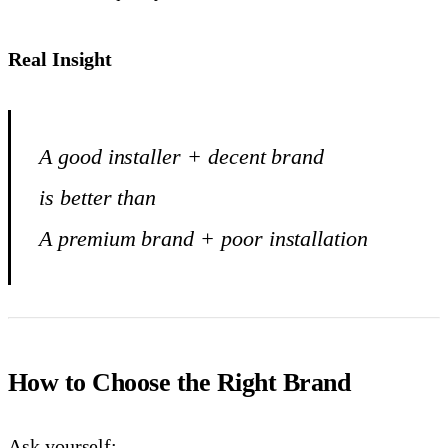
Real Insight
A good installer + decent brand
is better than
A premium brand + poor installation
How to Choose the Right Brand
Ask yourself: