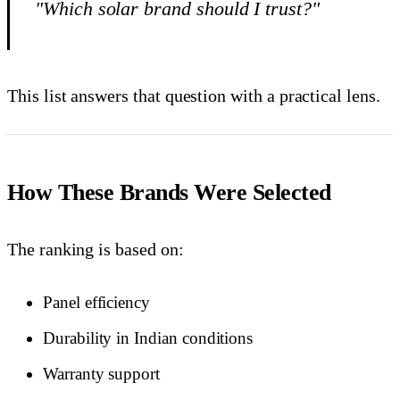
"Which solar brand should I trust?"
This list answers that question with a practical lens.
How These Brands Were Selected
The ranking is based on:
Panel efficiency
Durability in Indian conditions
Warranty support