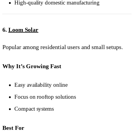
High-quality domestic manufacturing
6.
Loom Solar
Popular among residential users and small setups.
Why It’s Growing Fast
Easy availability online
Focus on rooftop solutions
Compact systems
Best For