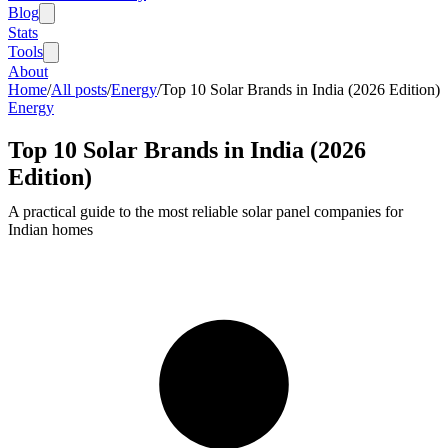
Blog
Stats
Tools
About
Home
/
All posts
/
Energy
/
Top 10 Solar Brands in India (2026 Edition)
Energy
Top 10 Solar Brands in India (2026
Edition)
A practical guide to the most reliable solar panel companies for
Indian homes