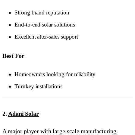
Strong brand reputation
End-to-end solar solutions
Excellent after-sales support
Best For
Homeowners looking for reliability
Turnkey installations
2.
Adani Solar
A major player with large-scale manufacturing.