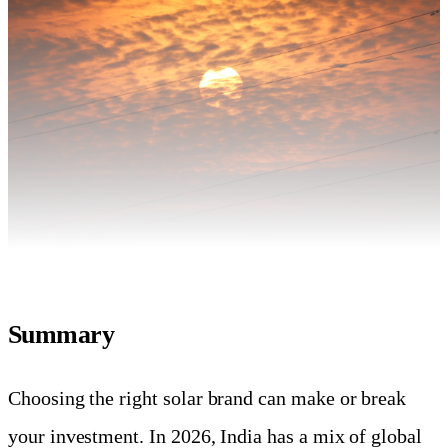
Summary
Choosing the right solar brand can make or break
your investment. In 2026, India has a mix of global