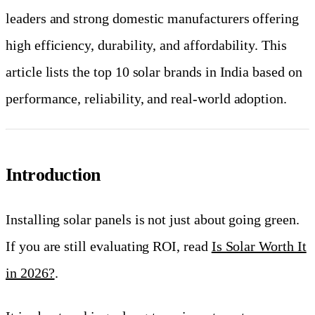
leaders and strong domestic manufacturers offering
high efficiency, durability, and affordability. This
article lists the top 10 solar brands in India based on
performance, reliability, and real-world adoption.
Introduction
Installing solar panels is not just about going green.
If you are still evaluating ROI, read
Is Solar Worth It
in 2026?
.