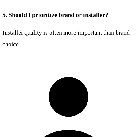
5. Should I prioritize brand or installer?
Installer quality is often more important than brand
choice.