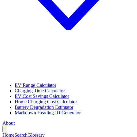
EV Range Calculator
Charging Time Calculator
EV Cost Savings Calculator
Home Charging Cost Calculator
Battery Degradation Estimator
Markdown Heading ID Generator
About
Home
Search
Glossary