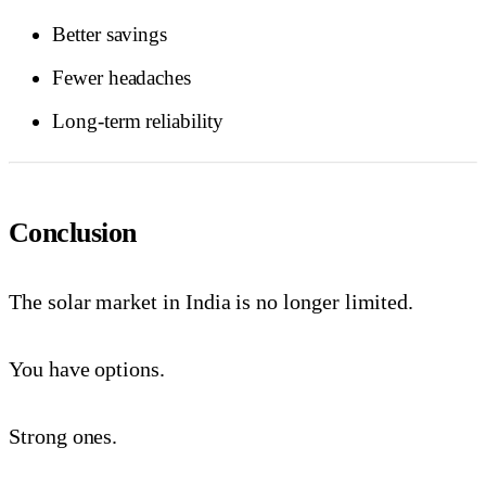
Better savings
Fewer headaches
Long-term reliability
Conclusion
The solar market in India is no longer limited.
You have options.
Strong ones.