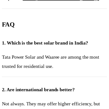
FAQ
1. Which is the best solar brand in India?
Tata Power Solar and Waaree are among the most
trusted for residential use.
2. Are international brands better?
Not always. They may offer higher efficiency, but