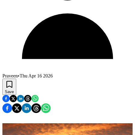
Praveen
•
Thu Apr 16 2026
Save