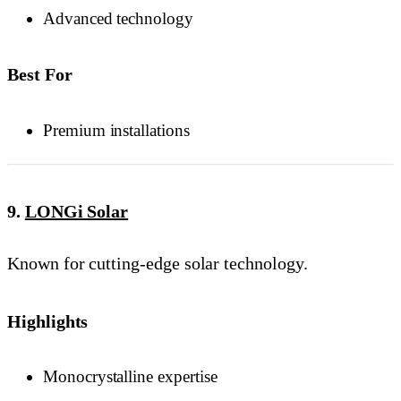
Advanced technology
Best For
Premium installations
9.
LONGi Solar
Known for cutting-edge solar technology.
Highlights
Monocrystalline expertise