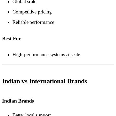
Global scale
Competitive pricing
Reliable performance
Best For
High-performance systems at scale
Indian vs International Brands
Indian Brands
Better local support