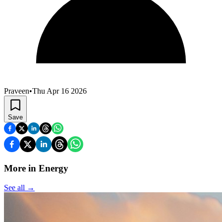
Praveen
•
Thu Apr 16 2026
Save
More in Energy
See all
→