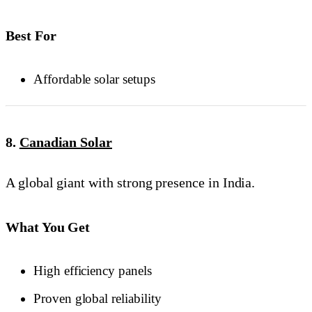
Best For
Affordable solar setups
8.
Canadian Solar
A global giant with strong presence in India.
What You Get
High efficiency panels
Proven global reliability