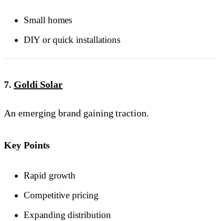
Small homes
DIY or quick installations
7.
Goldi Solar
An emerging brand gaining traction.
Key Points
Rapid growth
Competitive pricing
Expanding distribution