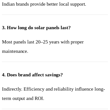
Indian brands provide better local support.
3. How long do solar panels last?
Most panels last 20–25 years with proper
maintenance.
4. Does brand affect savings?
Indirectly. Efficiency and reliability influence long-
term output and ROI.