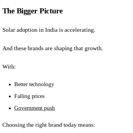
The Bigger Picture
Solar adoption in India is accelerating.
And these brands are shaping that growth.
With:
Better technology
Falling prices
Government push
Choosing the right brand today means: