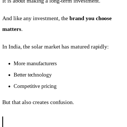
It is about making a long-term investment.
And like any investment, the
brand you choose
matters
.
In India, the solar market has matured rapidly:
More manufacturers
Better technology
Competitive pricing
But that also creates confusion.