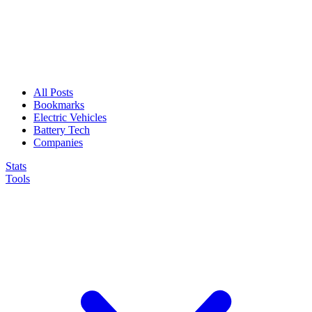
All Posts
Bookmarks
Electric Vehicles
Battery Tech
Companies
Stats
Tools