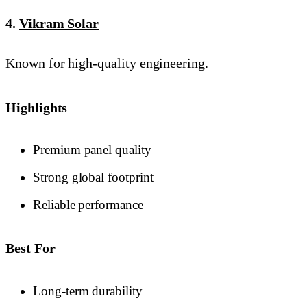
4.
Vikram Solar
Known for high-quality engineering.
Highlights
Premium panel quality
Strong global footprint
Reliable performance
Best For
Long-term durability