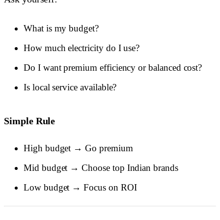
What is my budget?
How much electricity do I use?
Do I want premium efficiency or balanced cost?
Is local service available?
Simple Rule
High budget → Go premium
Mid budget → Choose top Indian brands
Low budget → Focus on ROI