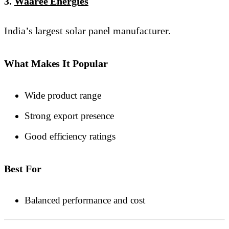
3.
Waaree Energies
India’s largest solar panel manufacturer.
What Makes It Popular
Wide product range
Strong export presence
Good efficiency ratings
Best For
Balanced performance and cost