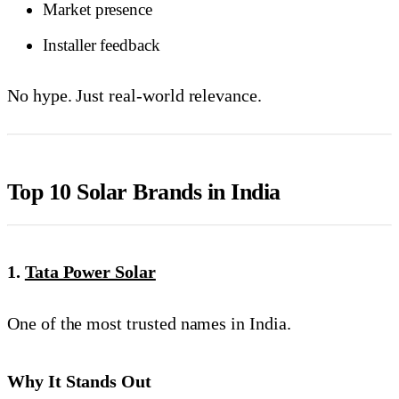
Market presence
Installer feedback
No hype. Just real-world relevance.
Top 10 Solar Brands in India
1.
Tata Power Solar
One of the most trusted names in India.
Why It Stands Out