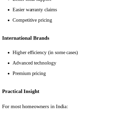
Easier warranty claims
Competitive pricing
International Brands
Higher efficiency (in some cases)
Advanced technology
Premium pricing
Practical Insight
For most homeowners in India: