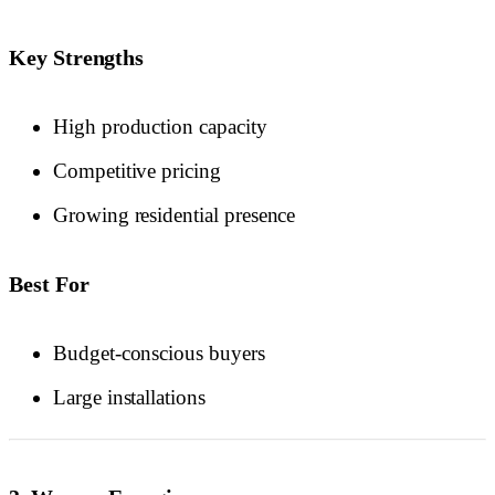
Key Strengths
High production capacity
Competitive pricing
Growing residential presence
Best For
Budget-conscious buyers
Large installations