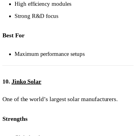
High efficiency modules
Strong R&D focus
Best For
Maximum performance setups
10.
Jinko Solar
One of the world’s largest solar manufacturers.
Strengths