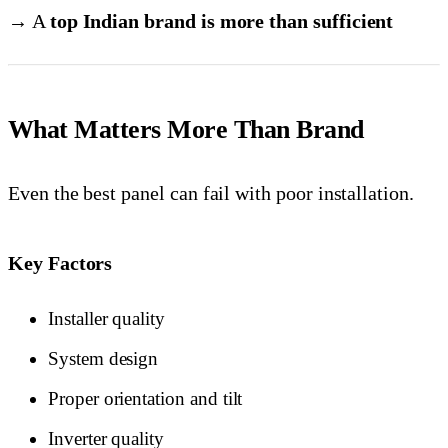
→ A
top Indian brand is more than sufficient
What Matters More Than Brand
Even the best panel can fail with poor installation.
Key Factors
Installer quality
System design
Proper orientation and tilt
Inverter quality