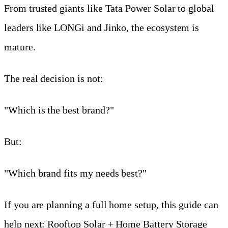
From trusted giants like Tata Power Solar to global
leaders like LONGi and Jinko, the ecosystem is
mature.
The real decision is not:
"Which is the best brand?"
But:
"Which brand fits my needs best?"
If you are planning a full home setup, this guide can
help next:
Rooftop Solar + Home Battery Storage