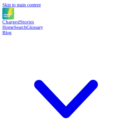
Skip to main content
Charged
Stories
Home
Search
Glossary
Blog