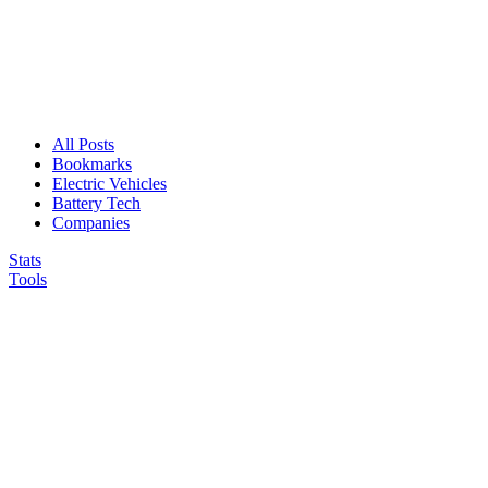
All Posts
Bookmarks
Electric Vehicles
Battery Tech
Companies
Stats
Tools