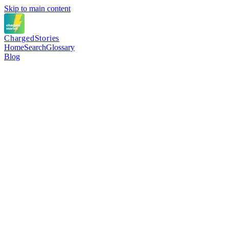
Skip to main content
Charged
Stories
Home
Search
Glossary
Blog