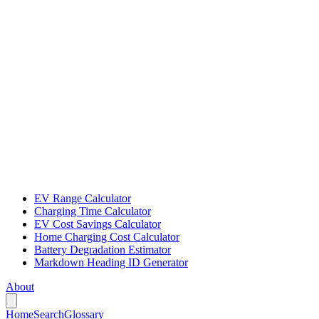
EV Range Calculator
Charging Time Calculator
EV Cost Savings Calculator
Home Charging Cost Calculator
Battery Degradation Estimator
Markdown Heading ID Generator
About
Home
Search
Glossary