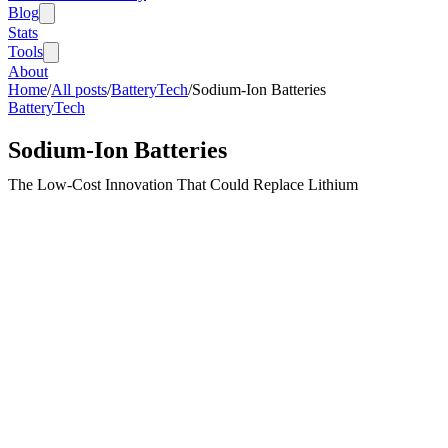
Blog
Stats
Tools
About
Home
/
All posts
/
BatteryTech
/
Sodium-Ion Batteries
BatteryTech
Sodium-Ion Batteries
The Low-Cost Innovation That Could Replace Lithium