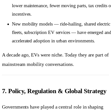
lower maintenance, fewer moving parts, tax credits o
incentives.
New mobility models — ride-hailing, shared electric
fleets, subscription EV services — have emerged an
accelerated adoption in urban environments.
A decade ago, EVs were niche. Today they are part of
mainstream mobility conversations.
7. Policy, Regulation & Global Strategy
Governments have played a central role in shaping