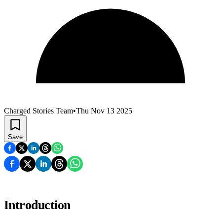
Charged Stories Team
•
Thu Nov 13 2025
Save
Introduction