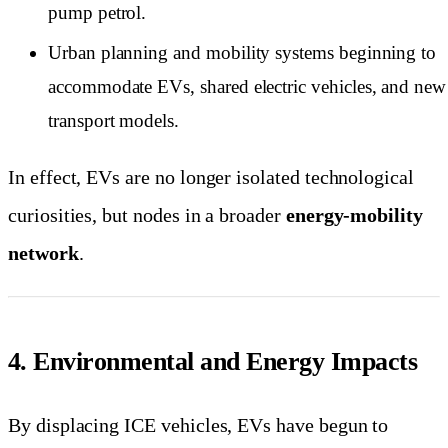
pump petrol.
Urban planning and mobility systems beginning to
accommodate EVs, shared electric vehicles, and new
transport models.
In effect, EVs are no longer isolated technological
curiosities, but nodes in a broader
energy-mobility
network
.
4. Environmental and Energy Impacts
By displacing ICE vehicles, EVs have begun to