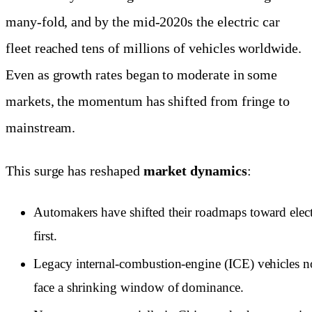
many-fold, and by the mid-2020s the electric car
fleet reached tens of millions of vehicles worldwide.
Even as growth rates began to moderate in some
markets, the momentum has shifted from fringe to
mainstream.
This surge has reshaped
market dynamics
:
Automakers have shifted their roadmaps toward elect
first.
Legacy internal-combustion-engine (ICE) vehicles 
face a shrinking window of dominance.