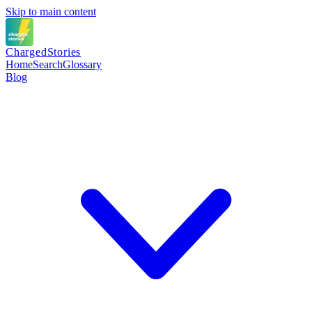
Skip to main content
Charged
Stories
Home
Search
Glossary
Blog