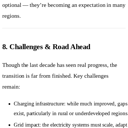
optional — they’re becoming an expectation in many
regions.
8. Challenges & Road Ahead
Though the last decade has seen real progress, the
transition is far from finished. Key challenges
remain:
Charging infrastructure: while much improved, gaps s
exist, particularly in rural or underdeveloped regions
Grid impact: the electricity systems must scale, adapt