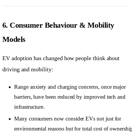
6. Consumer Behaviour & Mobility
Models
EV adoption has changed how people think about
driving and mobility:
Range anxiety and charging concerns, once major
barriers, have been reduced by improved tech and
infrastructure.
Many consumers now consider EVs not just for
environmental reasons but for total cost of ownershi