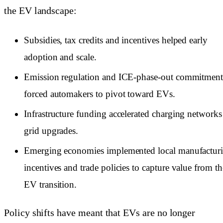
the EV landscape:
Subsidies, tax credits and incentives helped early
adoption and scale.
Emission regulation and ICE-phase-out commitment
forced automakers to pivot toward EVs.
Infrastructure funding accelerated charging networks
grid upgrades.
Emerging economies implemented local manufactur
incentives and trade policies to capture value from th
EV transition.
Policy shifts have meant that EVs are no longer