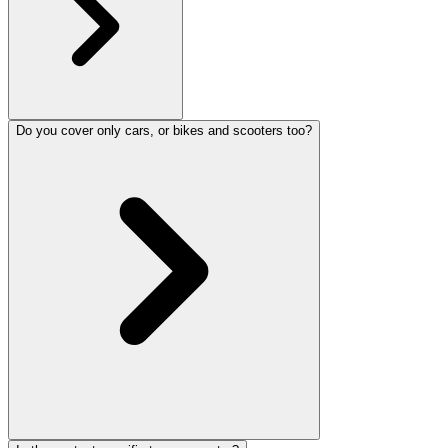
Do you cover only cars, or bikes and scooters too?