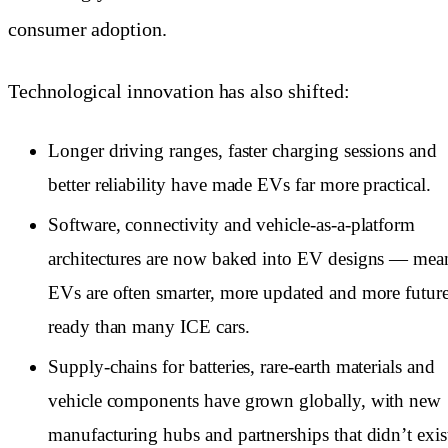
consumer adoption.
Technological innovation has also shifted:
Longer driving ranges, faster charging sessions and
better reliability have made EVs far more practical.
Software, connectivity and vehicle-as-a-platform
architectures are now baked into EV designs — mea
EVs are often smarter, more updated and more futur
ready than many ICE cars.
Supply-chains for batteries, rare-earth materials and
vehicle components have grown globally, with new
manufacturing hubs and partnerships that didn’t exis