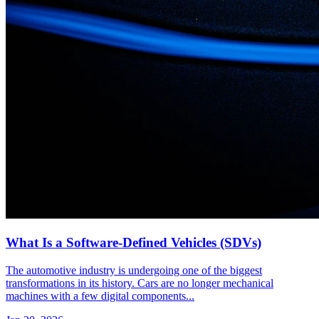
What Is a Software-Defined Vehicles (SDVs)
The automotive industry is undergoing one of the biggest
transformations in its history. Cars are no longer mechanical
machines with a few digital components...