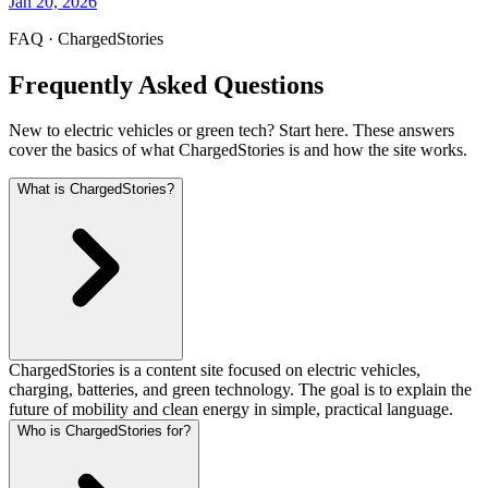
Jan 20, 2026
FAQ · ChargedStories
Frequently Asked Questions
New to electric vehicles or green tech? Start here. These answers
cover the basics of what ChargedStories is and how the site works.
What is ChargedStories?
ChargedStories is a content site focused on electric vehicles,
charging, batteries, and green technology. The goal is to explain the
future of mobility and clean energy in simple, practical language.
Who is ChargedStories for?