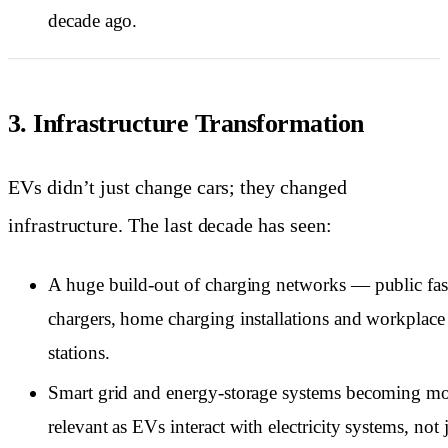
decade ago.
3. Infrastructure Transformation
EVs didn’t just change cars; they changed
infrastructure. The last decade has seen:
A huge build-out of charging networks — public fas
chargers, home charging installations and workplace
stations.
Smart grid and energy-storage systems becoming m
relevant as EVs interact with electricity systems, not 