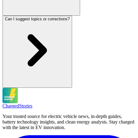
Can I suggest topics or corrections?
Charged
Stories
Your trusted source for electric vehicle news, in-depth guides,
battery technology insights, and clean energy analysis. Stay charged
with the latest in EV innovation.