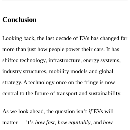
Conclusion
Looking back, the last decade of EVs has changed far
more than just how people power their cars. It has
shifted technology, infrastructure, energy systems,
industry structures, mobility models and global
strategy. A technology once on the fringe is now
central to the future of transport and sustainability.
As we look ahead, the question isn’t
if
EVs will
matter — it’s
how fast
,
how equitably
, and
how