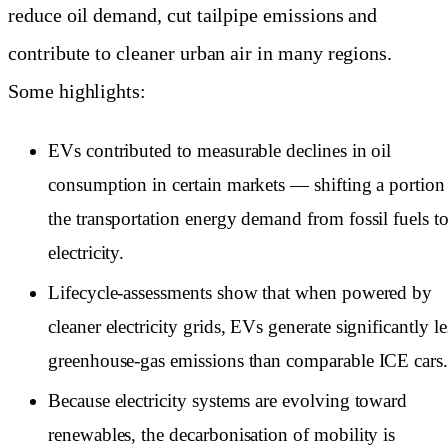
reduce oil demand, cut tailpipe emissions and
contribute to cleaner urban air in many regions.
Some highlights:
EVs contributed to measurable declines in oil
consumption in certain markets — shifting a portion
the transportation energy demand from fossil fuels t
electricity.
Lifecycle-assessments show that when powered by
cleaner electricity grids, EVs generate significantly le
greenhouse-gas emissions than comparable ICE cars
Because electricity systems are evolving toward
renewables, the decarbonisation of mobility is