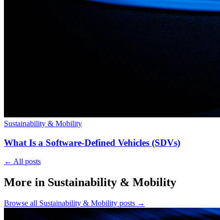
Sustainability & Mobility
What Is a Software-Defined Vehicles (SDVs)
←
All posts
More in Sustainability & Mobility
Browse all
Sustainability & Mobility
posts
→