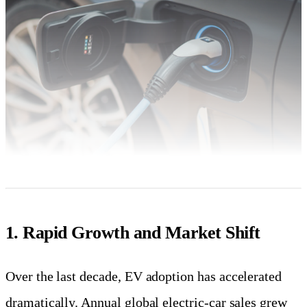
1. Rapid Growth and Market Shift
Over the last decade, EV adoption has accelerated
dramatically. Annual global electric-car sales grew