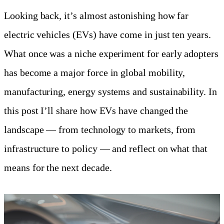
Looking back, it’s almost astonishing how far
electric vehicles (EVs) have come in just ten years.
What once was a niche experiment for early adopters
has become a major force in global mobility,
manufacturing, energy systems and sustainability. In
this post I’ll share how EVs have changed the
landscape — from technology to markets, from
infrastructure to policy — and reflect on what that
means for the next decade.