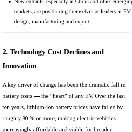
New entrants, especially in China and other emergin
markets, are positioning themselves as leaders in EV
design, manufacturing and export.
2. Technology Cost Declines and
Innovation
A key driver of change has been the dramatic fall in
battery costs — the “heart” of any EV. Over the last
ten years, lithium-ion battery prices have fallen by
roughly 80 % or more, making electric vehicles
increasingly affordable and viable for broader