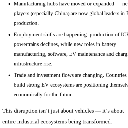
Manufacturing hubs have moved or expanded — n
players (especially China) are now global leaders in
production.
Employment shifts are happening: production of IC
powertrains declines, while new roles in battery
manufacturing, software, EV maintenance and charg
infrastructure rise.
Trade and investment flows are changing. Countries 
build strong EV ecosystems are positioning themsel
economically for the future.
This disruption isn’t just about vehicles — it’s about
entire industrial ecosystems being transformed.