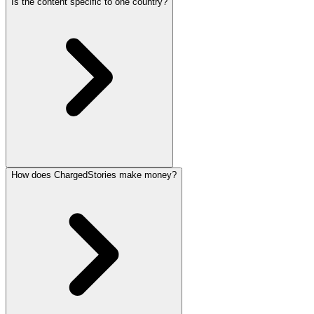
Is the content specific to one country?
How does ChargedStories make money?