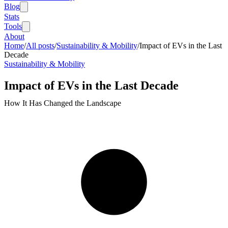
Blog
Stats
Tools
About
Home
/
All posts
/
Sustainability & Mobility
/
Impact of EVs in the Last
Decade
Sustainability & Mobility
Impact of EVs in the Last Decade
How It Has Changed the Landscape