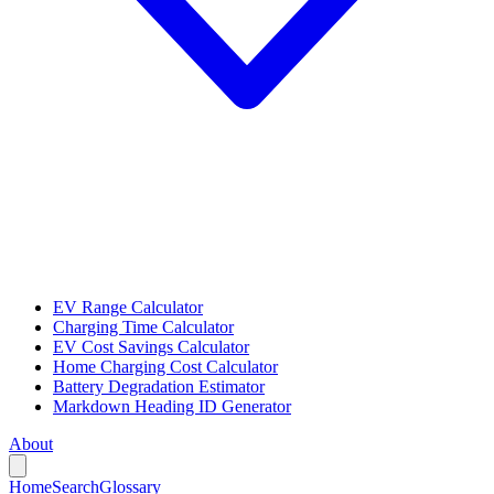
EV Range Calculator
Charging Time Calculator
EV Cost Savings Calculator
Home Charging Cost Calculator
Battery Degradation Estimator
Markdown Heading ID Generator
About
Home
Search
Glossary