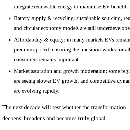
integrate renewable energy to maximise EV benefit.
Battery supply & recycling: sustainable sourcing, re
and circular economy models are still underdevelope
Affordability & equity: in many markets EVs remai
premium-priced; ensuring the transition works for al
consumers remains important.
Market saturation and growth moderation: some reg
are seeing slower EV growth, and competitive dyna
are evolving rapidly.
The next decade will test whether the transformation
deepens, broadens and becomes truly global.