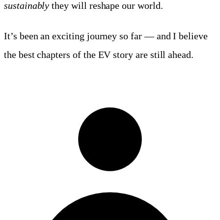
sustainably
they will reshape our world.
It’s been an exciting journey so far — and I believe
the best chapters of the EV story are still ahead.