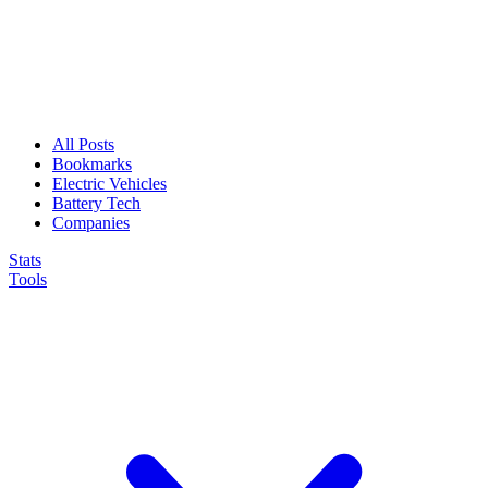
All Posts
Bookmarks
Electric Vehicles
Battery Tech
Companies
Stats
Tools