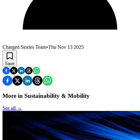
Charged Stories Team
•
Thu Nov 13 2025
Save
More in Sustainability & Mobility
See all
→