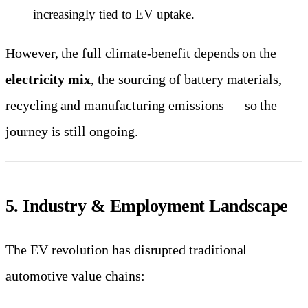
increasingly tied to EV uptake.
However, the full climate-benefit depends on the
electricity mix
, the sourcing of battery materials,
recycling and manufacturing emissions — so the
journey is still ongoing.
5. Industry & Employment Landscape
The EV revolution has disrupted traditional
automotive value chains: