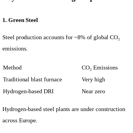
1. Green Steel
Steel production accounts for ~8% of global CO₂
emissions.
Method
CO₂ Emissions
Traditional blast furnace
Very high
Hydrogen-based DRI
Near zero
Hydrogen-based steel plants are under construction
across Europe.