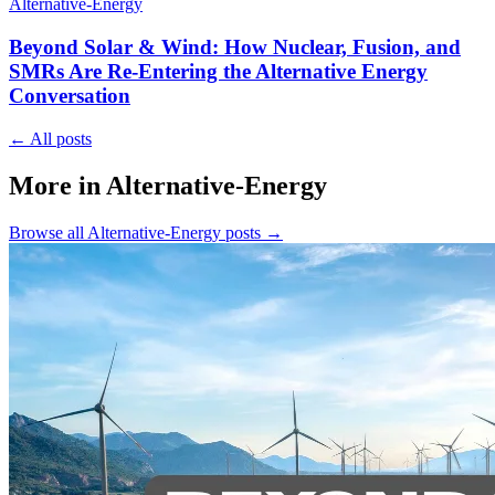
Alternative-Energy
Beyond Solar & Wind: How Nuclear, Fusion, and
SMRs Are Re-Entering the Alternative Energy
Conversation
←
All posts
More in Alternative-Energy
Browse all
Alternative-Energy
posts
→