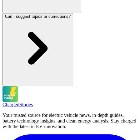
Can I suggest topics or corrections?
Charged
Stories
Your trusted source for electric vehicle news, in-depth guides,
battery technology insights, and clean energy analysis. Stay charged
with the latest in EV innovation.