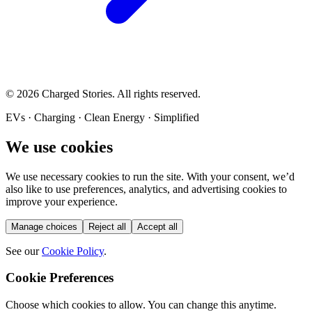
©
2026
Charged Stories. All rights reserved.
EVs · Charging · Clean Energy · Simplified
We use cookies
We use necessary cookies to run the site. With your consent, we’d
also like to use preferences, analytics, and advertising cookies to
improve your experience.
Manage choices
Reject all
Accept all
See our
Cookie Policy
.
Cookie Preferences
Choose which cookies to allow. You can change this anytime.