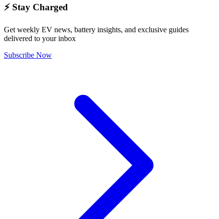
⚡ Stay Charged
Get weekly EV news, battery insights, and exclusive guides
delivered to your inbox
Subscribe Now