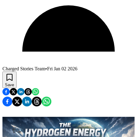
Charged Stories Team
•
Fri Jan 02 2026
Save