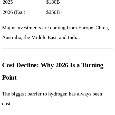
2025
$180B
2026 (Est.)
$250B+
Major investments are coming from Europe, China,
Australia, the Middle East, and India.
Cost Decline: Why 2026 Is a Turning
Point
The biggest barrier to hydrogen has always been
cost.