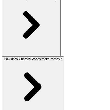
How does ChargedStories make money?