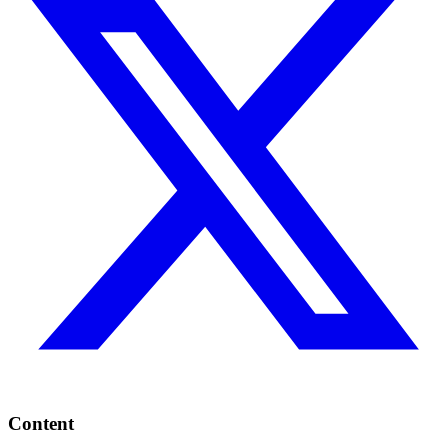
Content