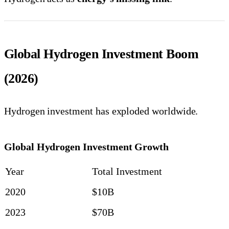
Global Hydrogen Investment Boom
(2026)
Hydrogen investment has exploded worldwide.
Global Hydrogen Investment Growth
Year
Total Investment
2020
$10B
2023
$70B