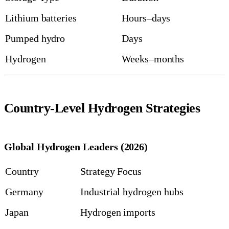
Lithium batteries
Hours–days
Pumped hydro
Days
Hydrogen
Weeks–months
Country-Level Hydrogen Strategies
Global Hydrogen Leaders (2026)
Country
Strategy Focus
Germany
Industrial hydrogen hubs
Japan
Hydrogen imports