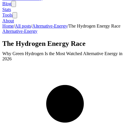
Blog
Stats
Tools
About
Home
/
All posts
/
Alternative-Energy
/
The Hydrogen Energy Race
Alternative-Energy
The Hydrogen Energy Race
Why Green Hydrogen Is the Most Watched Alternative Energy in
2026