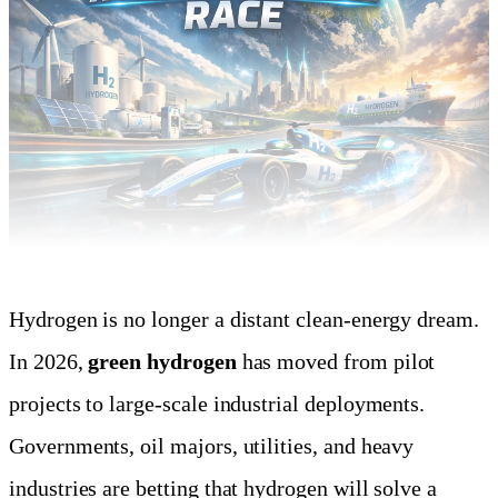
Hydrogen is no longer a distant clean-energy dream.
In 2026,
green hydrogen
has moved from pilot
projects to large-scale industrial deployments.
Governments, oil majors, utilities, and heavy
industries are betting that hydrogen will solve a