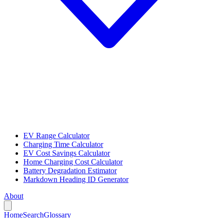
EV Range Calculator
Charging Time Calculator
EV Cost Savings Calculator
Home Charging Cost Calculator
Battery Degradation Estimator
Markdown Heading ID Generator
About
Home
Search
Glossary