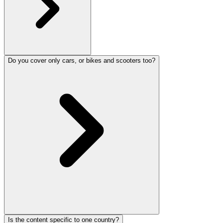
Do you cover only cars, or bikes and scooters too?
Is the content specific to one country?