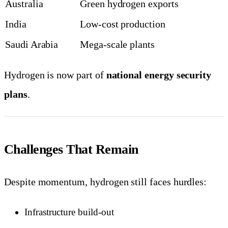
Australia
Green hydrogen exports
India
Low-cost production
Saudi Arabia
Mega-scale plants
Hydrogen is now part of
national energy security
plans
.
Challenges That Remain
Despite momentum, hydrogen still faces hurdles:
Infrastructure build-out