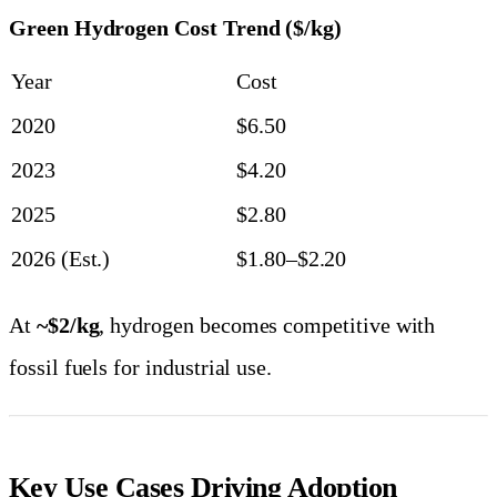
Green Hydrogen Cost Trend ($/kg)
Year
Cost
2020
$6.50
2023
$4.20
2025
$2.80
2026 (Est.)
$1.80–$2.20
At
~$2/kg
, hydrogen becomes competitive with
fossil fuels for industrial use.
Key Use Cases Driving Adoption