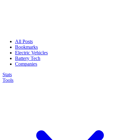
All Posts
Bookmarks
Electric Vehicles
Battery Tech
Companies
Stats
Tools