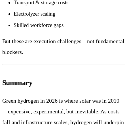
Transport & storage costs
Electrolyzer scaling
Skilled workforce gaps
But these are execution challenges—not fundamental
blockers.
Summary
Green hydrogen in 2026 is where solar was in 2010
—expensive, experimental, but inevitable. As costs
fall and infrastructure scales, hydrogen will underpin