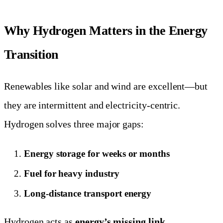
Why Hydrogen Matters in the Energy
Transition
Renewables like solar and wind are excellent—but
they are intermittent and electricity-centric.
Hydrogen solves three major gaps:
Energy storage for weeks or months
Fuel for heavy industry
Long-distance transport energy
Hydrogen acts as
energy’s missing link
.