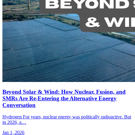
Beyond Solar & Wind: How Nuclear, Fusion, and
SMRs Are Re-Entering the Alternative Energy
Conversation
Hydrogen For years, nuclear energy was politically radioactive. But
in 2026, a…
Jan 1, 2026