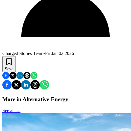
Charged Stories Team
•
Fri Jan 02 2026
Save
More in Alternative-Energy
See all
→