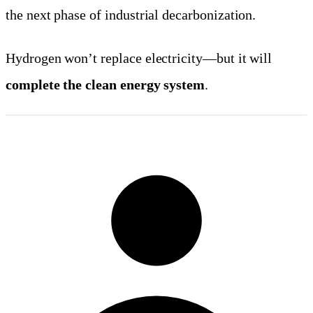
the next phase of industrial decarbonization.
Hydrogen won’t replace electricity—but it will
complete the clean energy system
.