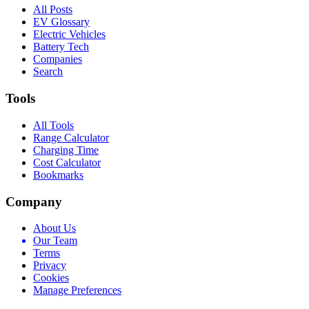
All Posts
EV Glossary
Electric Vehicles
Battery Tech
Companies
Search
Tools
All Tools
Range Calculator
Charging Time
Cost Calculator
Bookmarks
Company
About Us
Our Team
Terms
Privacy
Cookies
Manage Preferences