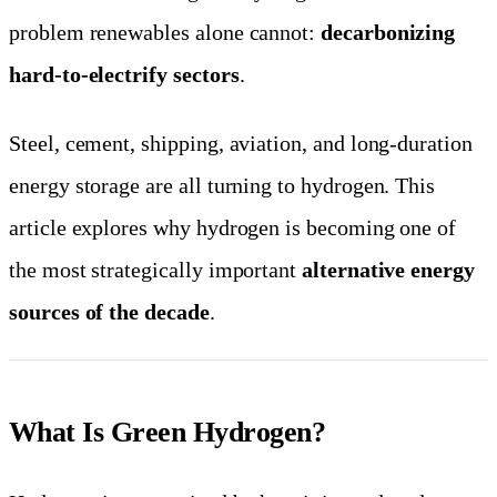
problem renewables alone cannot:
decarbonizing
hard-to-electrify sectors
.
Steel, cement, shipping, aviation, and long-duration
energy storage are all turning to hydrogen. This
article explores why hydrogen is becoming one of
the most strategically important
alternative energy
sources of the decade
.
What Is Green Hydrogen?