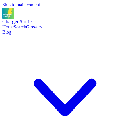
Skip to main content
Charged
Stories
Home
Search
Glossary
Blog