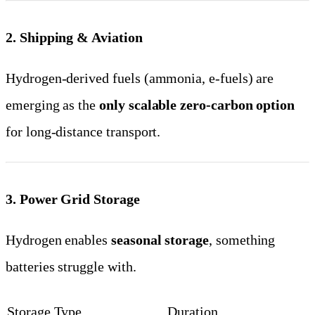
2. Shipping & Aviation
Hydrogen-derived fuels (ammonia, e-fuels) are
emerging as the
only scalable zero-carbon option
for long-distance transport.
3. Power Grid Storage
Hydrogen enables
seasonal storage
, something
batteries struggle with.
Storage Type
Duration