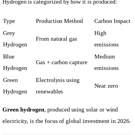
Hydrogen is categorized by how it is produced:
Type
Production Method
Carbon Impact
Grey
High
From natural gas
Hydrogen
emissions
Blue
Medium
Gas + carbon capture
Hydrogen
emissions
Green
Electrolysis using
Near zero
Hydrogen
renewables
Green hydrogen
, produced using solar or wind
electricity, is the focus of global investment in 2026.