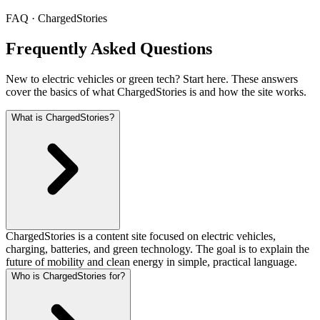
FAQ · ChargedStories
Frequently Asked Questions
New to electric vehicles or green tech? Start here. These answers
cover the basics of what ChargedStories is and how the site works.
What is ChargedStories?
ChargedStories is a content site focused on electric vehicles,
charging, batteries, and green technology. The goal is to explain the
future of mobility and clean energy in simple, practical language.
Who is ChargedStories for?