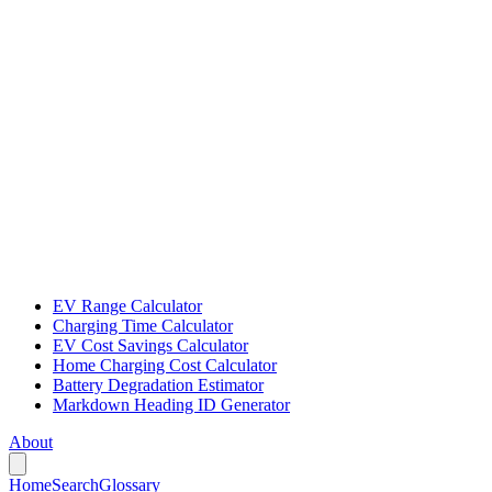
EV Range Calculator
Charging Time Calculator
EV Cost Savings Calculator
Home Charging Cost Calculator
Battery Degradation Estimator
Markdown Heading ID Generator
About
Home
Search
Glossary