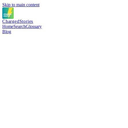
Skip to main content
Charged
Stories
Home
Search
Glossary
Blog