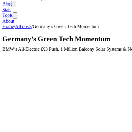
Blog
Stats
Tools
About
Home
/
All posts
/
Germany’s Green Tech Momentum
Germany’s Green Tech Momentum
BMW’s All-Electric iX3 Push, 1 Million Balcony Solar Systems & N