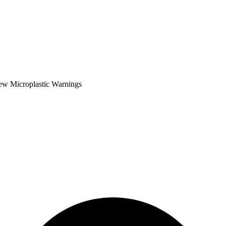
ew Microplastic Warnings