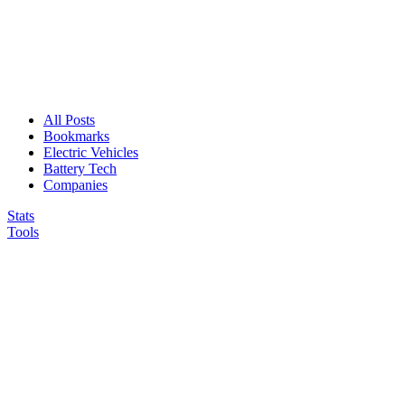
All Posts
Bookmarks
Electric Vehicles
Battery Tech
Companies
Stats
Tools