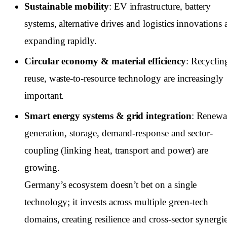
Sustainable mobility
: EV infrastructure, battery
systems, alternative drives and logistics innovations 
expanding rapidly.
Circular economy & material efficiency
: Recyclin
reuse, waste-to-resource technology are increasingly
important.
Smart energy systems & grid integration
: Renewa
generation, storage, demand-response and sector-
coupling (linking heat, transport and power) are
growing.
Germany’s ecosystem doesn’t bet on a single
technology; it invests across multiple green-tech
domains, creating resilience and cross-sector synergie