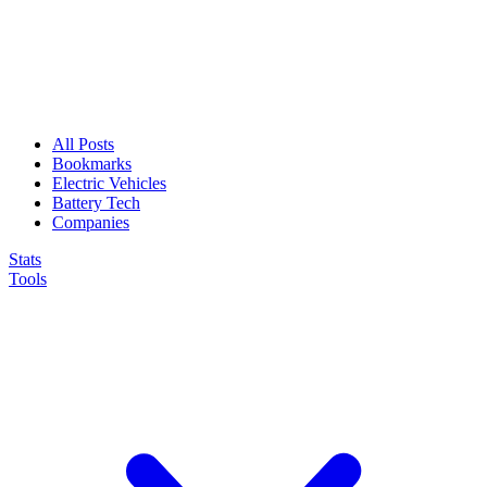
All Posts
Bookmarks
Electric Vehicles
Battery Tech
Companies
Stats
Tools