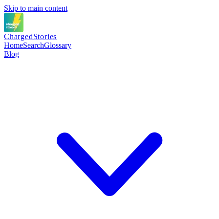
Skip to main content
Charged
Stories
Home
Search
Glossary
Blog