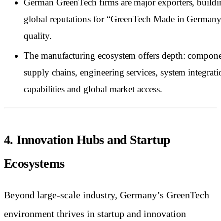
German GreenTech firms are major exporters, buildi
global reputations for “GreenTech Made in German
quality.
The manufacturing ecosystem offers depth: compon
supply chains, engineering services, system integrati
capabilities and global market access.
4. Innovation Hubs and Startup
Ecosystems
Beyond large-scale industry, Germany’s GreenTech
environment thrives in startup and innovation