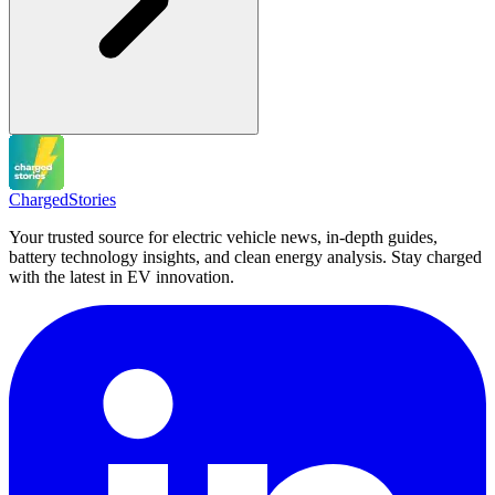
Charged
Stories
Your trusted source for electric vehicle news, in-depth guides,
battery technology insights, and clean energy analysis. Stay charged
with the latest in EV innovation.