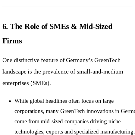
6. The Role of SMEs & Mid-Sized
Firms
One distinctive feature of Germany’s GreenTech
landscape is the prevalence of small-and-medium
enterprises (SMEs).
While global headlines often focus on large
corporations, many GreenTech innovations in Germ
come from mid-sized companies driving niche
technologies, exports and specialized manufacturing.