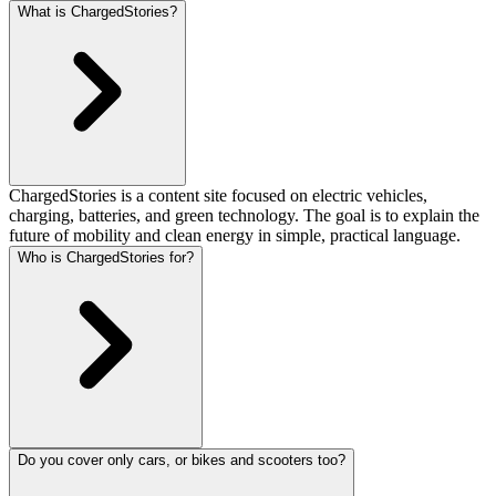
What is ChargedStories?
ChargedStories is a content site focused on electric vehicles,
charging, batteries, and green technology. The goal is to explain the
future of mobility and clean energy in simple, practical language.
Who is ChargedStories for?
Do you cover only cars, or bikes and scooters too?