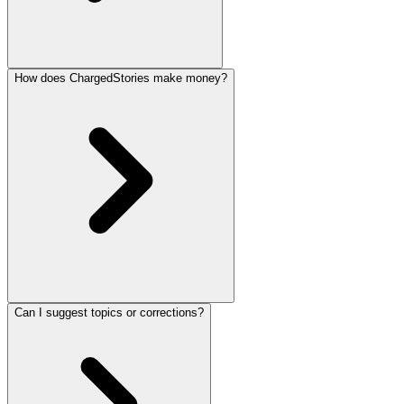
How does ChargedStories make money?
Can I suggest topics or corrections?