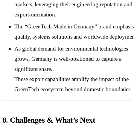
markets, leveraging their engineering reputation and
export-orientation.
The “GreenTech Made in Germany” brand emphasis
quality, systems solutions and worldwide deploymen
As global demand for environmental technologies
grows, Germany is well-positioned to capture a
significant share.
These export capabilities amplify the impact of the
GreenTech ecosystem beyond domestic boundaries.
8. Challenges & What’s Next