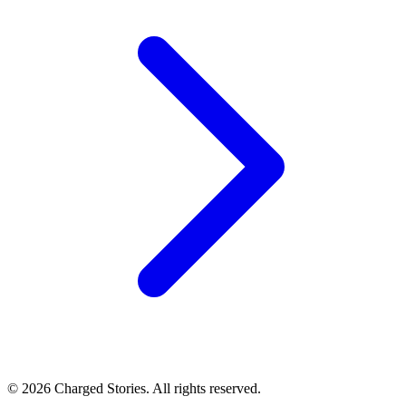
©
2026
Charged Stories. All rights reserved.