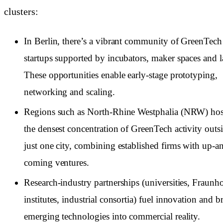
clusters:
In Berlin, there’s a vibrant community of GreenTech
startups supported by incubators, maker spaces and l
These opportunities enable early-stage prototyping,
networking and scaling.
Regions such as North-Rhine Westphalia (NRW) hos
the densest concentration of GreenTech activity outs
just one city, combining established firms with up-a
coming ventures.
Research-industry partnerships (universities, Fraunho
institutes, industrial consortia) fuel innovation and b
emerging technologies into commercial reality.