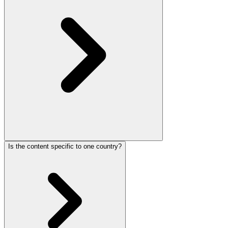
Is the content specific to one country?