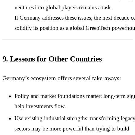
ventures into global players remains a task.
If Germany addresses these issues, the next decade c
solidify its position as a global GreenTech powerhou
9. Lessons for Other Countries
Germany’s ecosystem offers several take-aways:
Policy and market foundations matter: long-term sig
help investments flow.
Use existing industrial strengths: transforming legac
sectors may be more powerful than trying to build