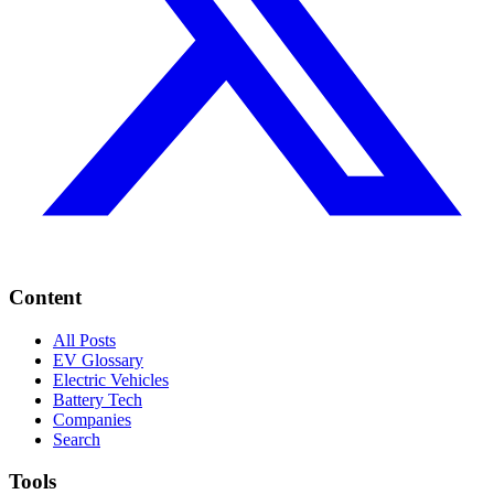
Content
All Posts
EV Glossary
Electric Vehicles
Battery Tech
Companies
Search
Tools