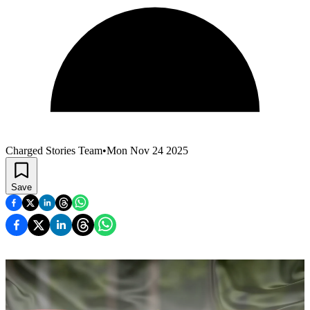
Charged Stories Team
•
Mon Nov 24 2025
Save