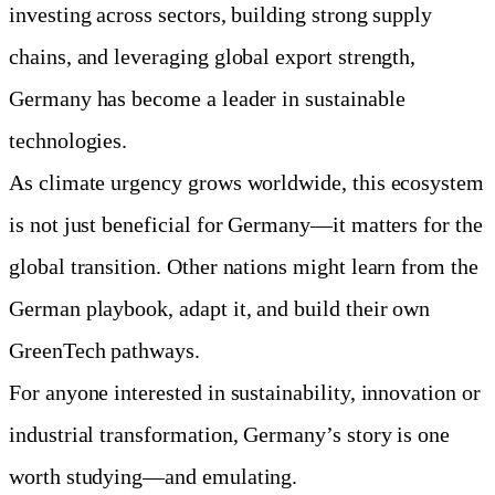
investing across sectors, building strong supply
chains, and leveraging global export strength,
Germany has become a leader in sustainable
technologies.
As climate urgency grows worldwide, this ecosystem
is not just beneficial for Germany—it matters for the
global transition. Other nations might learn from the
German playbook, adapt it, and build their own
GreenTech pathways.
For anyone interested in sustainability, innovation or
industrial transformation, Germany’s story is one
worth studying—and emulating.