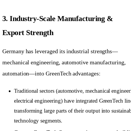
3. Industry-Scale Manufacturing &
Export Strength
Germany has leveraged its industrial strengths—
mechanical engineering, automotive manufacturing,
automation—into GreenTech advantages:
Traditional sectors (automotive, mechanical engineer
electrical engineering) have integrated GreenTech lin
transforming large parts of their output into sustainab
technology segments.