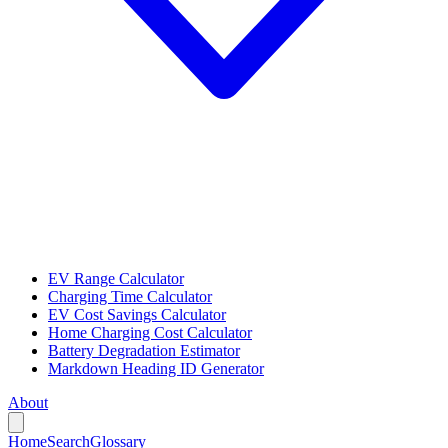
EV Range Calculator
Charging Time Calculator
EV Cost Savings Calculator
Home Charging Cost Calculator
Battery Degradation Estimator
Markdown Heading ID Generator
About
Home
Search
Glossary