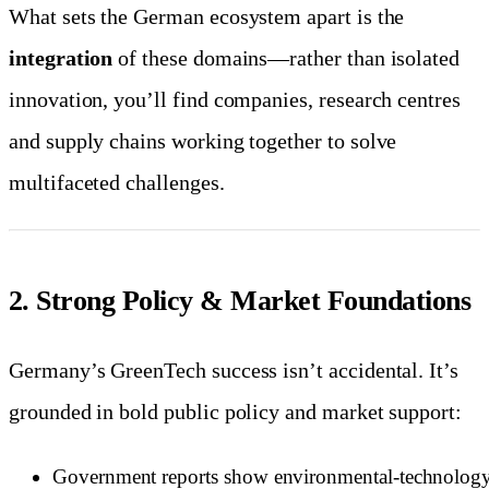
What sets the German ecosystem apart is the
integration
of these domains—rather than isolated
innovation, you’ll find companies, research centres
and supply chains working together to solve
multifaceted challenges.
2. Strong Policy & Market Foundations
Germany’s GreenTech success isn’t accidental. It’s
grounded in bold public policy and market support:
Government reports show environmental-technolog