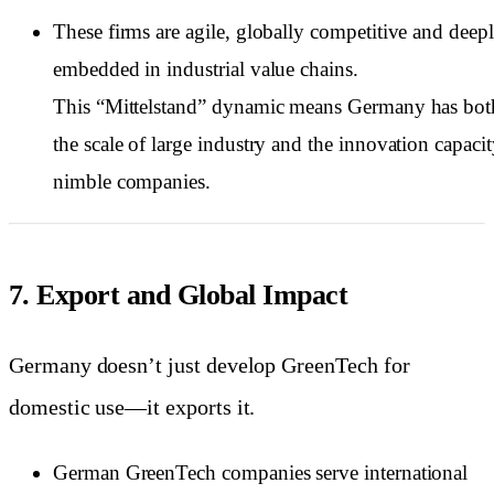
These firms are agile, globally competitive and deep
embedded in industrial value chains.
This “Mittelstand” dynamic means Germany has bot
the scale of large industry and the innovation capacit
nimble companies.
7. Export and Global Impact
Germany doesn’t just develop GreenTech for
domestic use—it exports it.
German GreenTech companies serve international