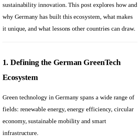
sustainability innovation. This post explores how and
why Germany has built this ecosystem, what makes
it unique, and what lessons other countries can draw.
1. Defining the German GreenTech
Ecosystem
Green technology in Germany spans a wide range of
fields: renewable energy, energy efficiency, circular
economy, sustainable mobility and smart
infrastructure.