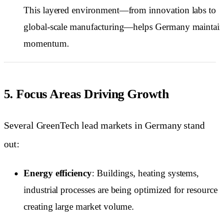
This layered environment—from innovation labs to
global-scale manufacturing—helps Germany mainta
momentum.
5. Focus Areas Driving Growth
Several GreenTech lead markets in Germany stand
out:
Energy efficiency
: Buildings, heating systems,
industrial processes are being optimized for resource 
creating large market volume.