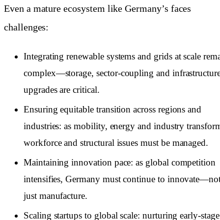
Even a mature ecosystem like Germany’s faces
challenges:
Integrating renewable systems and grids at scale rem
complex—storage, sector-coupling and infrastructur
upgrades are critical.
Ensuring equitable transition across regions and
industries: as mobility, energy and industry transfor
workforce and structural issues must be managed.
Maintaining innovation pace: as global competition
intensifies, Germany must continue to innovate—no
just manufacture.
Scaling startups to global scale: nurturing early-stage