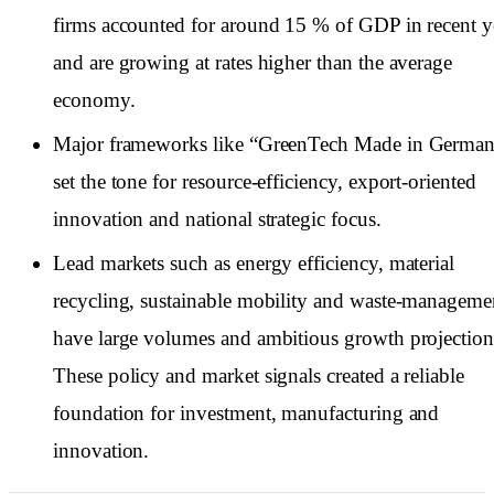
firms accounted for around 15 % of GDP in recent y
and are growing at rates higher than the average
economy.
Major frameworks like “GreenTech Made in Germa
set the tone for resource-efficiency, export-oriented
innovation and national strategic focus.
Lead markets such as energy efficiency, material
recycling, sustainable mobility and waste-manageme
have large volumes and ambitious growth projection
These policy and market signals created a reliable
foundation for investment, manufacturing and
innovation.