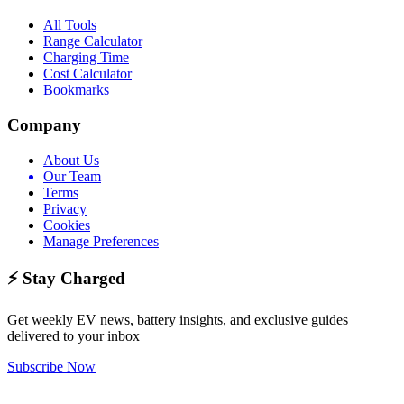
All Tools
Range Calculator
Charging Time
Cost Calculator
Bookmarks
Company
About Us
Our Team
Terms
Privacy
Cookies
Manage Preferences
⚡ Stay Charged
Get weekly EV news, battery insights, and exclusive guides
delivered to your inbox
Subscribe Now