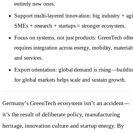
entirely new ones.
Support multi-layered innovation: big industry + agi
SMEs + research + startups = stronger ecosystem.
Focus on systems, not just products: GreenTech ofte
requires integration across energy, mobility, material
and services.
Export orientation: global demand is rising—buildi
for global markets helps scale and sustain growth.
Germany’s GreenTech ecosystem isn’t an accident—
it’s the result of deliberate policy, manufacturing
heritage, innovation culture and startup energy. By