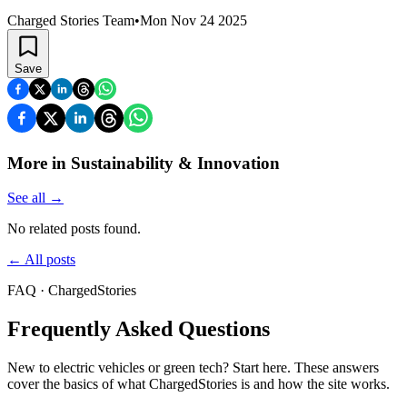
Charged Stories Team
•
Mon Nov 24 2025
Save
More in Sustainability & Innovation
See all
→
No related posts found.
←
All posts
FAQ · ChargedStories
Frequently Asked Questions
New to electric vehicles or green tech? Start here. These answers
cover the basics of what ChargedStories is and how the site works.