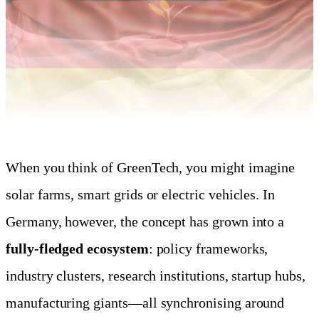
When you think of GreenTech, you might imagine
solar farms, smart grids or electric vehicles. In
Germany, however, the concept has grown into a
fully-fledged ecosystem
: policy frameworks,
industry clusters, research institutions, startup hubs,
manufacturing giants—all synchronising around