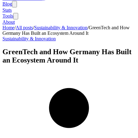
Blog
Stats
Tools
About
Home
/
All posts
/
Sustainability & Innovation
/
GreenTech and How
Germany Has Built an Ecosystem Around It
Sustainability & Innovation
GreenTech and How Germany Has Built
an Ecosystem Around It