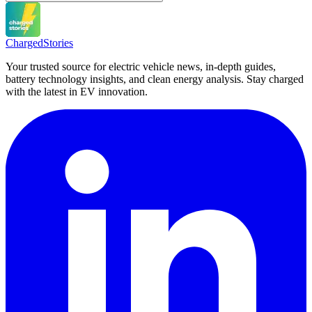
Charged
Stories
Your trusted source for electric vehicle news, in-depth guides,
battery technology insights, and clean energy analysis. Stay charged
with the latest in EV innovation.