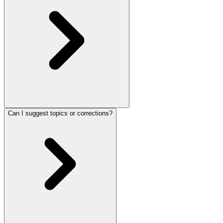
Can I suggest topics or corrections?