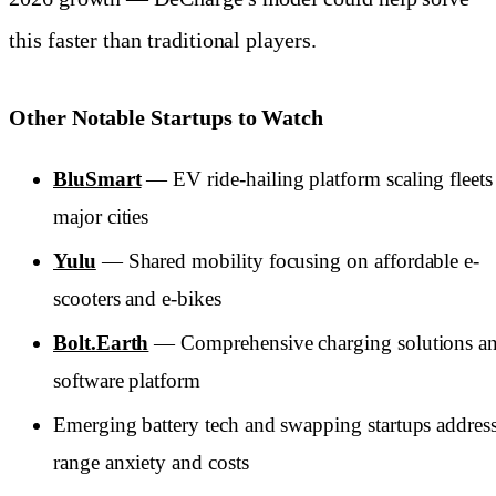
this faster than traditional players.
Other Notable Startups to Watch
BluSmart
— EV ride-hailing platform scaling fleets
major cities
Yulu
— Shared mobility focusing on affordable e-
scooters and e-bikes
Bolt.Earth
— Comprehensive charging solutions a
software platform
Emerging battery tech and swapping startups addres
range anxiety and costs