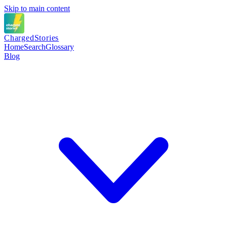
Skip to main content
Charged
Stories
Home
Search
Glossary
Blog