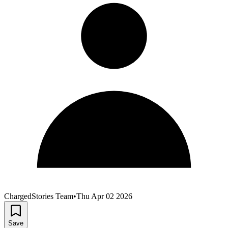
ChargedStories Team
•
Thu Apr 02 2026
Save