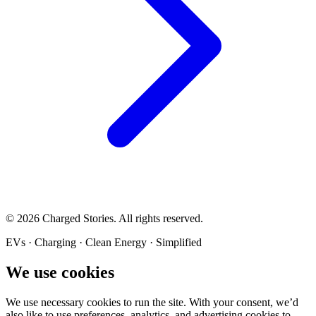
©
2026
Charged Stories. All rights reserved.
EVs · Charging · Clean Energy · Simplified
We use cookies
We use necessary cookies to run the site. With your consent, we’d
also like to use preferences, analytics, and advertising cookies to