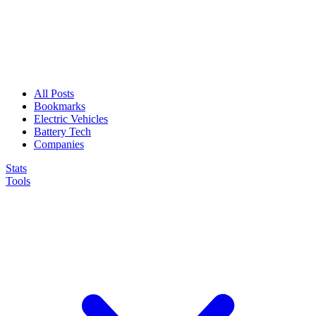
All Posts
Bookmarks
Electric Vehicles
Battery Tech
Companies
Stats
Tools