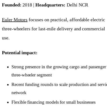
Founded:
2018 |
Headquarters:
Delhi NCR
Euler Motors
focuses on practical, affordable electric
three-wheelers for last-mile delivery and commercial
use.
Potential impact:
Strong presence in the growing cargo and passenger
three-wheeler segment
Recent funding rounds to scale production and servi
network
Flexible financing models for small businesses