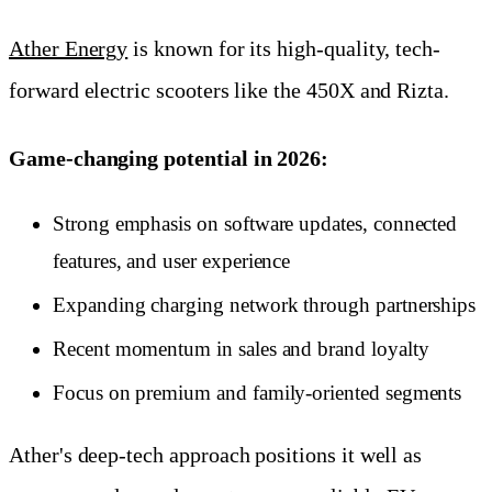
Ather Energy
is known for its high-quality, tech-
forward electric scooters like the 450X and Rizta.
Game-changing potential in 2026:
Strong emphasis on software updates, connected
features, and user experience
Expanding charging network through partnerships
Recent momentum in sales and brand loyalty
Focus on premium and family-oriented segments
Ather's deep-tech approach positions it well as