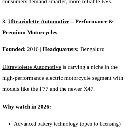
consumers demand smarter, more reliable EVs.
3.
Ultraviolette Automotive
– Performance &
Premium Motorcycles
Founded:
2016 |
Headquarters:
Bengaluru
Ultraviolette Automotive
is carving a niche in the
high-performance electric motorcycle segment with
models like the F77 and the newer X47.
Why watch in 2026:
Advanced battery technology (open to licensing)