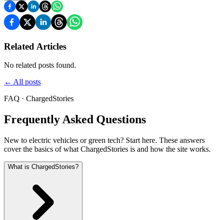
Related Articles
No related posts found.
←
All posts
FAQ · ChargedStories
Frequently Asked Questions
New to electric vehicles or green tech? Start here. These answers
cover the basics of what ChargedStories is and how the site works.
What is ChargedStories?