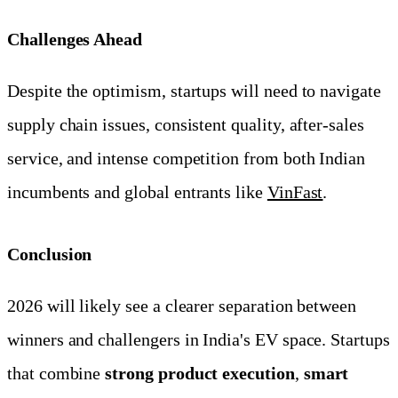
Challenges Ahead
Despite the optimism, startups will need to navigate
supply chain issues, consistent quality, after-sales
service, and intense competition from both Indian
incumbents and global entrants like
VinFast
.
Conclusion
2026 will likely see a clearer separation between
winners and challengers in India's EV space. Startups
that combine
strong product execution
,
smart