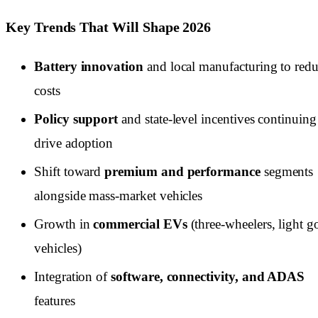
Key Trends That Will Shape 2026
Battery innovation
and local manufacturing to red
costs
Policy support
and state-level incentives continuing
drive adoption
Shift toward
premium and performance
segments
alongside mass-market vehicles
Growth in
commercial EVs
(three-wheelers, light 
vehicles)
Integration of
software, connectivity, and ADAS
features