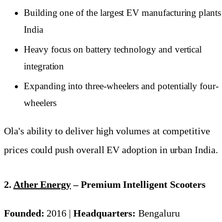
Building one of the largest EV manufacturing plants
India
Heavy focus on battery technology and vertical
integration
Expanding into three-wheelers and potentially four-
wheelers
Ola's ability to deliver high volumes at competitive
prices could push overall EV adoption in urban India.
2.
Ather Energy
– Premium Intelligent Scooters
Founded:
2016 |
Headquarters:
Bengaluru