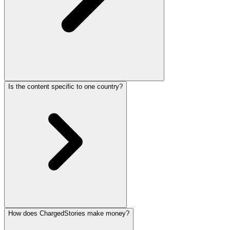
Is the content specific to one country?
How does ChargedStories make money?