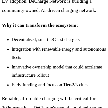
EV adoption.
DeCharge Network
is building a
community-owned, AI-driven charging network.
Why it can transform the ecosystem:
Decentralised, smart DC fast chargers
Integration with renewable energy and autonomous
fleets
Innovative ownership model that could accelerate
infrastructure rollout
Early funding and focus on Tier-2/3 cities
Reliable, affordable charging will be critical for
2026 growth — DeCharge's model could help solve