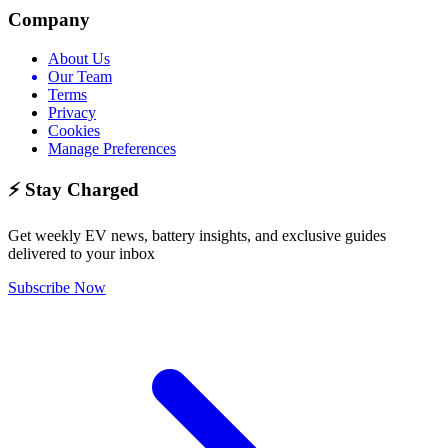
Company
About Us
Our Team
Terms
Privacy
Cookies
Manage Preferences
⚡ Stay Charged
Get weekly EV news, battery insights, and exclusive guides
delivered to your inbox
Subscribe Now