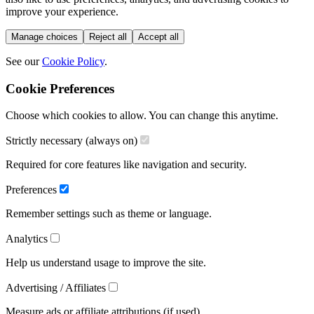
improve your experience.
Manage choices
Reject all
Accept all
See our
Cookie Policy
.
Cookie Preferences
Choose which cookies to allow. You can change this anytime.
Strictly necessary (always on)
Required for core features like navigation and security.
Preferences
Remember settings such as theme or language.
Analytics
Help us understand usage to improve the site.
Advertising / Affiliates
Measure ads or affiliate attributions (if used).