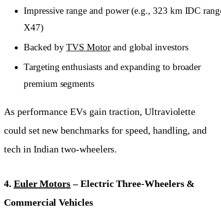
Impressive range and power (e.g., 323 km IDC rang
X47)
Backed by
TVS Motor
and global investors
Targeting enthusiasts and expanding to broader
premium segments
As performance EVs gain traction, Ultraviolette
could set new benchmarks for speed, handling, and
tech in Indian two-wheelers.
4.
Euler Motors
– Electric Three-Wheelers &
Commercial Vehicles