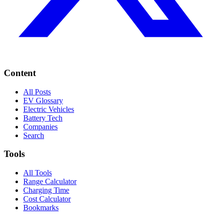
Content
All Posts
EV Glossary
Electric Vehicles
Battery Tech
Companies
Search
Tools
All Tools
Range Calculator
Charging Time
Cost Calculator
Bookmarks