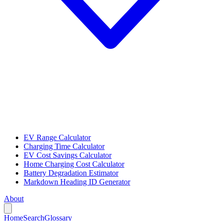
EV Range Calculator
Charging Time Calculator
EV Cost Savings Calculator
Home Charging Cost Calculator
Battery Degradation Estimator
Markdown Heading ID Generator
About
Home
Search
Glossary