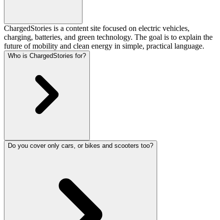
ChargedStories is a content site focused on electric vehicles,
charging, batteries, and green technology. The goal is to explain the
future of mobility and clean energy in simple, practical language.
Who is ChargedStories for?
Do you cover only cars, or bikes and scooters too?