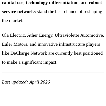
capital use
,
technology differentiation
, and
robust
service networks
stand the best chance of reshaping
the market.
Ola Electric
,
Ather Energy
,
Ultraviolette Automotive
,
Euler Motors
, and innovative infrastructure players
like
DeCharge Network
are currently best positioned
to make a significant impact.
Last updated: April 2026