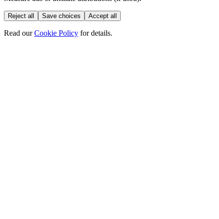
Reject all
Save choices
Accept all
Read our
Cookie Policy
for details.