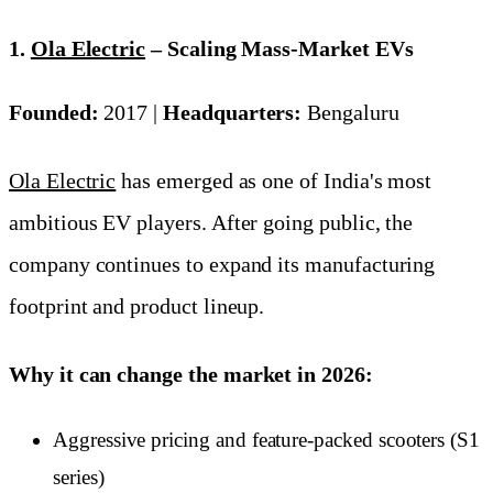
1.
Ola Electric
– Scaling Mass-Market EVs
Founded:
2017 |
Headquarters:
Bengaluru
Ola Electric
has emerged as one of India's most
ambitious EV players. After going public, the
company continues to expand its manufacturing
footprint and product lineup.
Why it can change the market in 2026:
Aggressive pricing and feature-packed scooters (S1
series)