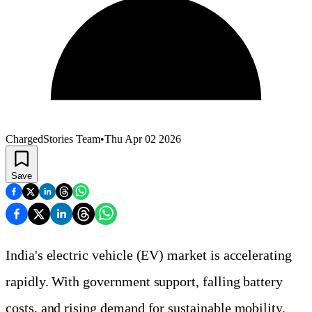
ChargedStories Team
•
Thu Apr 02 2026
Save
India's electric vehicle (EV) market is accelerating
rapidly. With government support, falling battery
costs, and rising demand for sustainable mobility,