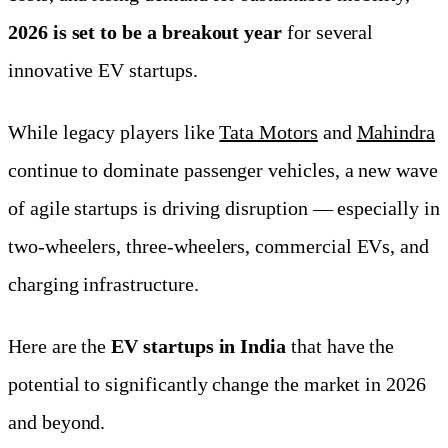
2026 is set to be a breakout year
for several
innovative EV startups.
While legacy players like
Tata Motors
and
Mahindra
continue to dominate passenger vehicles, a new wave
of agile startups is driving disruption — especially in
two-wheelers, three-wheelers, commercial EVs, and
charging infrastructure.
Here are the
EV startups in India
that have the
potential to significantly change the market in 2026
and beyond.