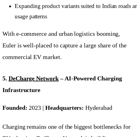
Expanding product variants suited to Indian roads a
usage patterns
With e-commerce and urban logistics booming,
Euler is well-placed to capture a large share of the
commercial EV market.
5.
DeCharge Network
– AI-Powered Charging
Infrastructure
Founded:
2023 |
Headquarters:
Hyderabad
Charging remains one of the biggest bottlenecks for