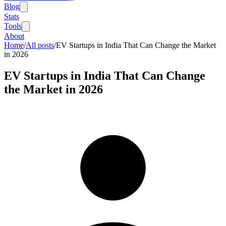
Blog
Stats
Tools
About
Home
/
All posts
/
EV Startups in India That Can Change the Market
in 2026
EV Startups in India That Can Change
the Market in 2026