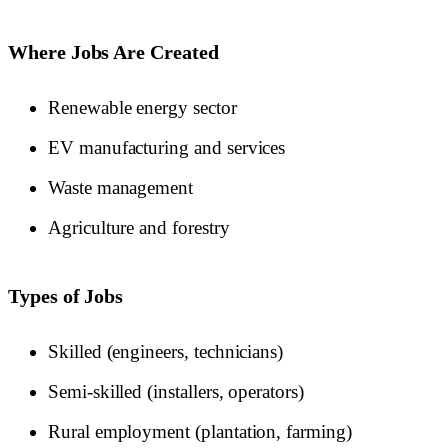
Where Jobs Are Created
Renewable energy sector
EV manufacturing and services
Waste management
Agriculture and forestry
Types of Jobs
Skilled (engineers, technicians)
Semi-skilled (installers, operators)
Rural employment (plantation, farming)