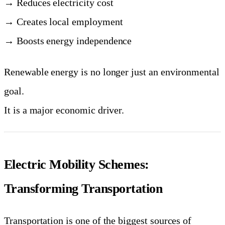
→ Reduces electricity cost
→ Creates local employment
→ Boosts energy independence
Renewable energy is no longer just an environmental
goal.
It is a major economic driver.
Electric Mobility Schemes:
Transforming Transportation
Transportation is one of the biggest sources of