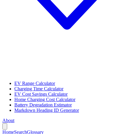
EV Range Calculator
Charging Time Calculator
EV Cost Savings Calculator
Home Charging Cost Calculator
Battery Degradation Estimator
Markdown Heading ID Generator
About
Home
Search
Glossary