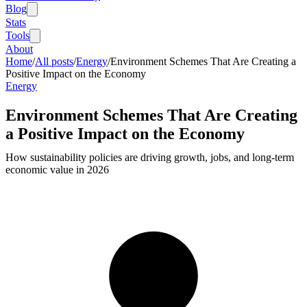
Blog
Stats
Tools
About
Home
/
All posts
/
Energy
/
Environment Schemes That Are Creating a
Positive Impact on the Economy
Energy
Environment Schemes That Are Creating
a Positive Impact on the Economy
How sustainability policies are driving growth, jobs, and long-term
economic value in 2026