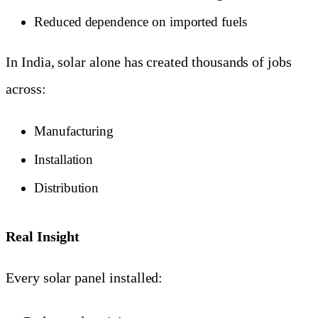
Reduced dependence on imported fuels
In India, solar alone has created thousands of jobs
across:
Manufacturing
Installation
Distribution
Real Insight
Every solar panel installed: