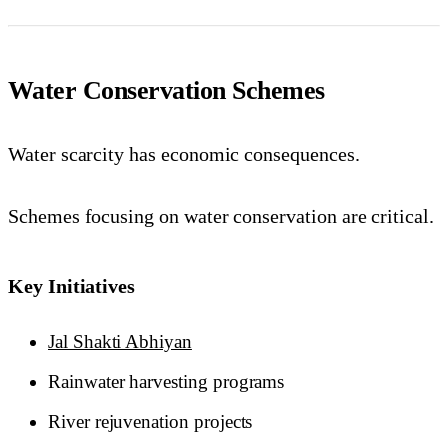
Water Conservation Schemes
Water scarcity has economic consequences.
Schemes focusing on water conservation are critical.
Key Initiatives
Jal Shakti Abhiyan
Rainwater harvesting programs
River rejuvenation projects