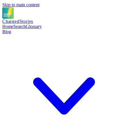
Skip to main content
Charged
Stories
Home
Search
Glossary
Blog