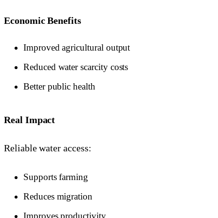
Economic Benefits
Improved agricultural output
Reduced water scarcity costs
Better public health
Real Impact
Reliable water access:
Supports farming
Reduces migration
Improves productivity