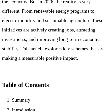
the economy. But in 2026, the reality is very
different. From renewable energy programs to
electric mobility and sustainable agriculture, these
initiatives are actively creating jobs, attracting
investments, and improving long-term economic
stability. This article explores key schemes that are
making a measurable positive impact.
Table of Contents
Summary
Introduction