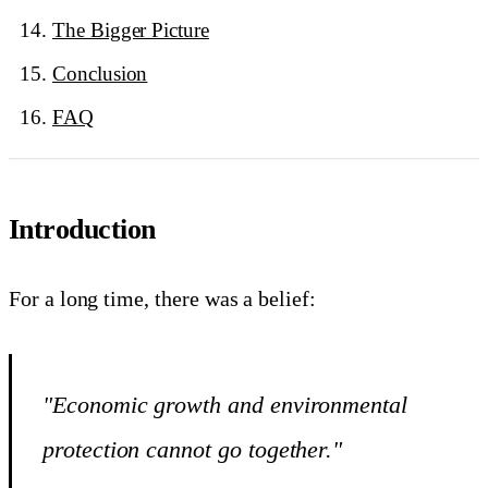
The Bigger Picture
Conclusion
FAQ
Introduction
For a long time, there was a belief:
"Economic growth and environmental
protection cannot go together."