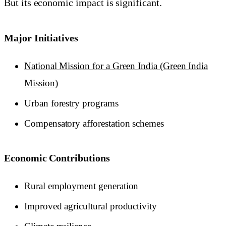
But its economic impact is significant.
Major Initiatives
National Mission for a Green India (Green India
Mission)
Urban forestry programs
Compensatory afforestation schemes
Economic Contributions
Rural employment generation
Improved agricultural productivity