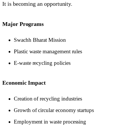
It is becoming an opportunity.
Major Programs
Swachh Bharat Mission
Plastic waste management rules
E-waste recycling policies
Economic Impact
Creation of recycling industries
Growth of circular economy startups
Employment in waste processing