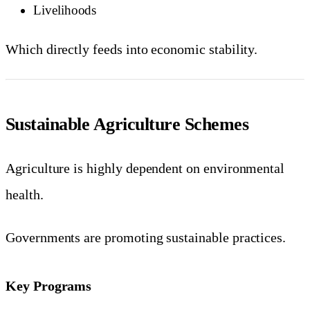
Livelihoods
Which directly feeds into economic stability.
Sustainable Agriculture Schemes
Agriculture is highly dependent on environmental
health.
Governments are promoting sustainable practices.
Key Programs