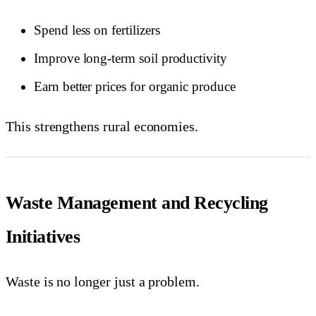
Spend less on fertilizers
Improve long-term soil productivity
Earn better prices for organic produce
This strengthens rural economies.
Waste Management and Recycling
Initiatives
Waste is no longer just a problem.