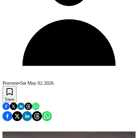
Praveen
•
Sat May 02 2026
Save