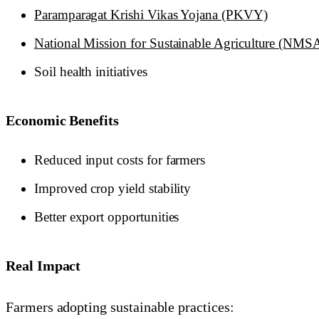
Paramparagat Krishi Vikas Yojana (PKVY)
National Mission for Sustainable Agriculture (NMS
Soil health initiatives
Economic Benefits
Reduced input costs for farmers
Improved crop yield stability
Better export opportunities
Real Impact
Farmers adopting sustainable practices: