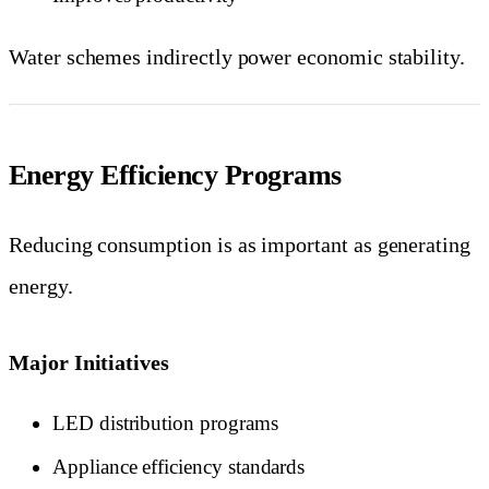
Water schemes indirectly power economic stability.
Energy Efficiency Programs
Reducing consumption is as important as generating
energy.
Major Initiatives
LED distribution programs
Appliance efficiency standards