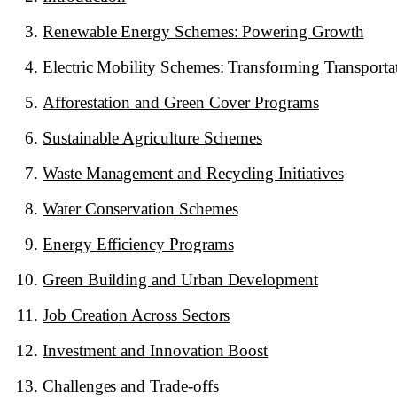
Renewable Energy Schemes: Powering Growth
Electric Mobility Schemes: Transforming Transporta
Afforestation and Green Cover Programs
Sustainable Agriculture Schemes
Waste Management and Recycling Initiatives
Water Conservation Schemes
Energy Efficiency Programs
Green Building and Urban Development
Job Creation Across Sectors
Investment and Innovation Boost
Challenges and Trade-offs