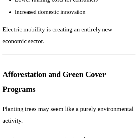
Increased domestic innovation
Electric mobility is creating an entirely new
economic sector.
Afforestation and Green Cover
Programs
Planting trees may seem like a purely environmental
activity.