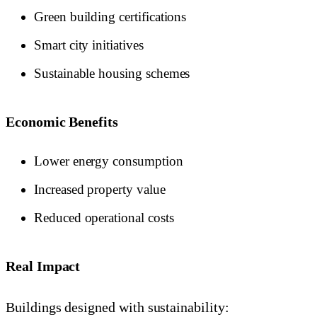
Green building certifications
Smart city initiatives
Sustainable housing schemes
Economic Benefits
Lower energy consumption
Increased property value
Reduced operational costs
Real Impact
Buildings designed with sustainability: