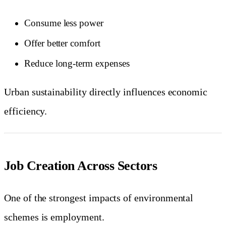
Consume less power
Offer better comfort
Reduce long-term expenses
Urban sustainability directly influences economic
efficiency.
Job Creation Across Sectors
One of the strongest impacts of environmental
schemes is employment.