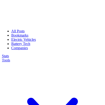
All Posts
Bookmarks
Electric Vehicles
Battery Tech
Companies
Stats
Tools