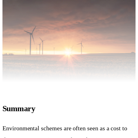
Summary
Environmental schemes are often seen as a cost to