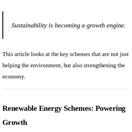
Sustainability is becoming a growth engine.
This article looks at the key schemes that are not just
helping the environment, but also strengthening the
economy.
Renewable Energy Schemes: Powering
Growth