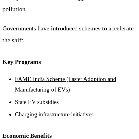
pollution.
Governments have introduced schemes to accelerate
the shift.
Key Programs
FAME India Scheme (Faster Adoption and
Manufacturing of EVs)
State EV subsidies
Charging infrastructure initiatives
Economic Benefits