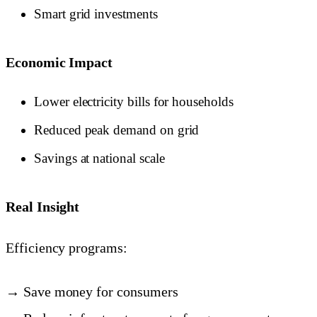
Smart grid investments
Economic Impact
Lower electricity bills for households
Reduced peak demand on grid
Savings at national scale
Real Insight
Efficiency programs:
→ Save money for consumers