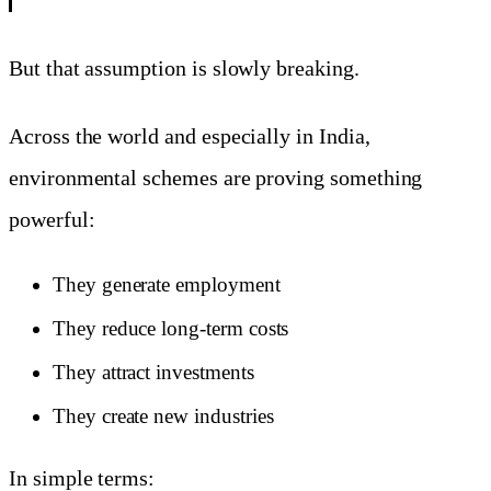
But that assumption is slowly breaking.
Across the world and especially in India,
environmental schemes are proving something
powerful:
They generate employment
They reduce long-term costs
They attract investments
They create new industries
In simple terms: