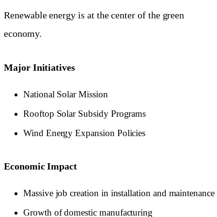
Renewable energy is at the center of the green
economy.
Major Initiatives
National Solar Mission
Rooftop Solar Subsidy Programs
Wind Energy Expansion Policies
Economic Impact
Massive job creation in installation and maintenance
Growth of domestic manufacturing