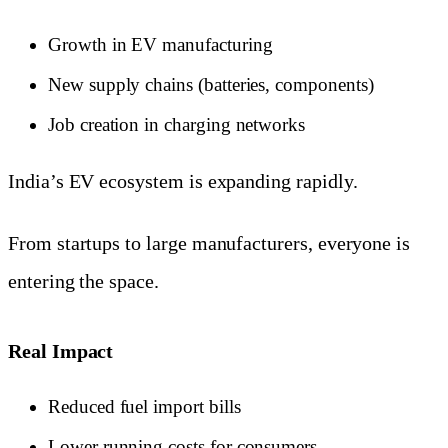
Growth in EV manufacturing
New supply chains (batteries, components)
Job creation in charging networks
India’s EV ecosystem is expanding rapidly.
From startups to large manufacturers, everyone is
entering the space.
Real Impact
Reduced fuel import bills
Lower running costs for consumers