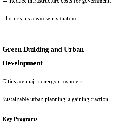
→ Reduce infrastructure costs for governments
This creates a win-win situation.
Green Building and Urban
Development
Cities are major energy consumers.
Sustainable urban planning is gaining traction.
Key Programs