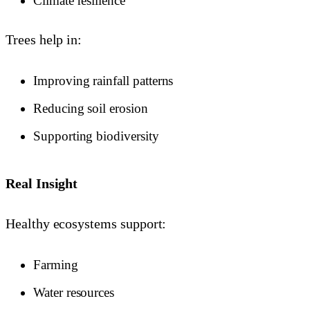
Climate resilience
Trees help in:
Improving rainfall patterns
Reducing soil erosion
Supporting biodiversity
Real Insight
Healthy ecosystems support:
Farming
Water resources