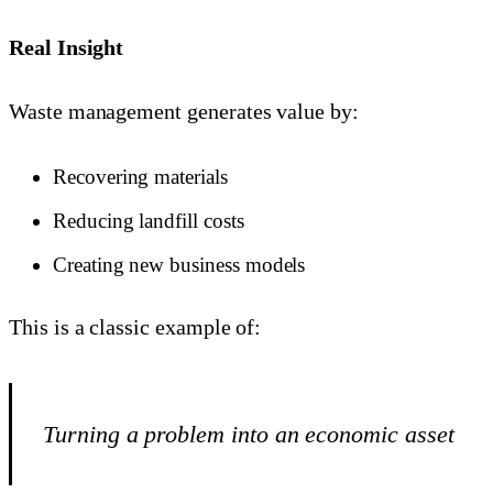
Real Insight
Waste management generates value by:
Recovering materials
Reducing landfill costs
Creating new business models
This is a classic example of:
Turning a problem into an economic asset